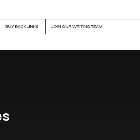
BUY BACKLINKS
JOIN OUR WRITING TEAM
es