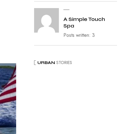
A Simple Touch
Spa
Posts written: 3
STORIES
URBAN