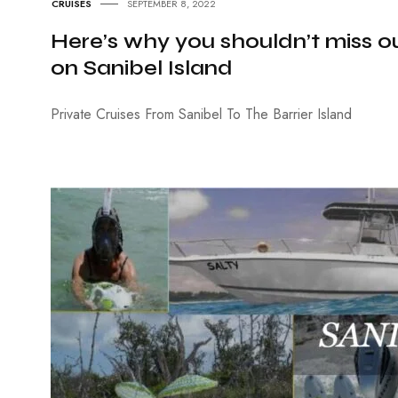
CRUISES
SEPTEMBER 8, 2022
Here’s why you shouldn’t miss ou
on Sanibel Island
Private Cruises From Sanibel To The Barrier Island