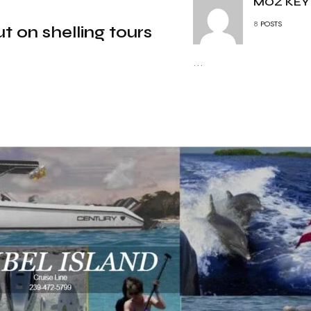
MOZ KEY
8
POSTS
t on shelling tours
...