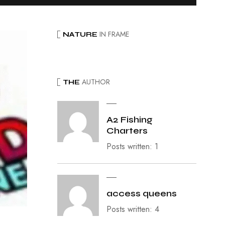
IN FRAME
NATURE
AUTHOR
THE
A2 Fishing
Charters
Posts written: 1
access queens
Posts written: 4