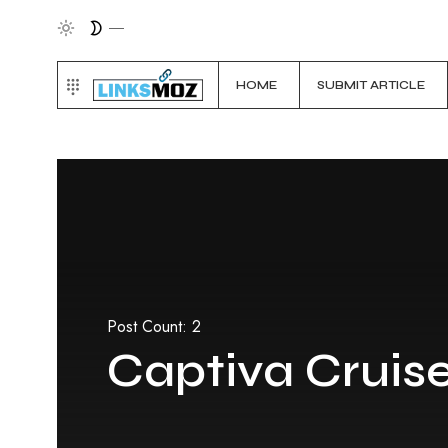
HOME
SUBMIT ARTICLE
Post Count: 2
Captiva Cruis