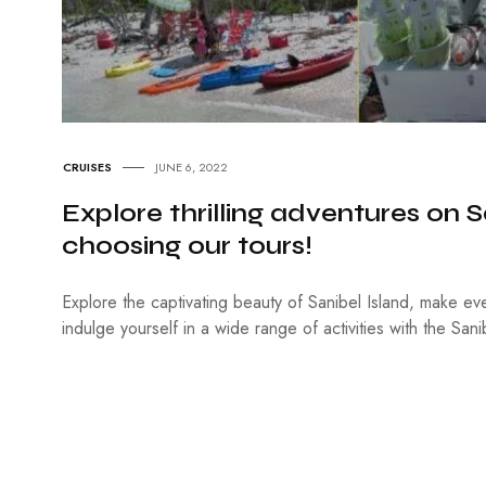
CRUISES
JUNE 6, 2022
Explore thrilling adventures on S
choosing our tours!
Explore the captivating beauty of Sanibel Island, make ev
indulge yourself in a wide range of activities with the Sani