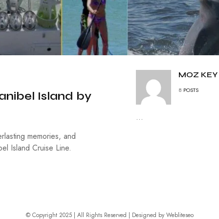
MOZ KEY
8
POSTS
anibel Island by
...
erlasting memories, and
bel Island Cruise Line.
© Copyright 2025 | All Rights Reserved | Designed by
Webliteseo