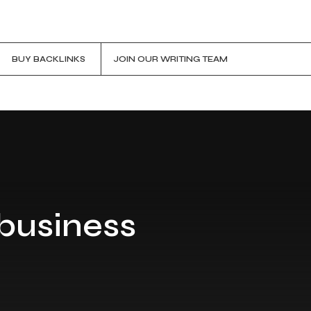
BUY BACKLINKS
JOIN OUR WRITING TEAM
 business