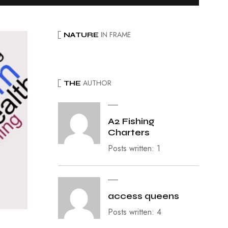
IN FRAME
NATURE
AUTHOR
THE
A2 Fishing
Charters
Posts written: 1
access queens
Posts written: 4