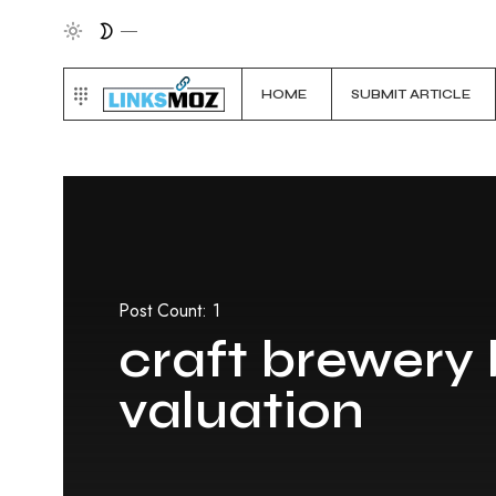
HOME
SUBMIT ARTICLE
Post Count: 1
craft brewery
valuation