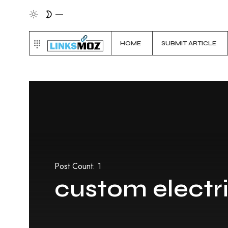
HOME
SUBMIT ARTICLE
Post Count: 1
custom electri