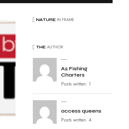
IN FRAME
NATURE
AUTHOR
THE
A2 Fishing
Charters
Posts written: 1
access queens
Posts written: 4