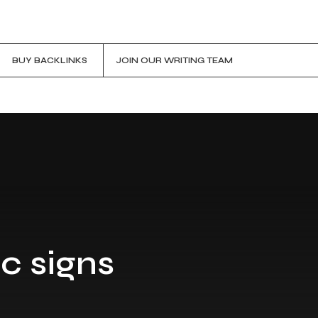
BUY BACKLINKS
JOIN OUR WRITING TEAM
c signs