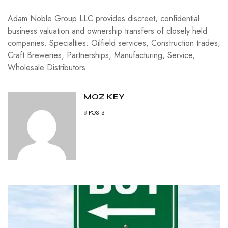
Adam Noble Group LLC provides discreet, confidential
business valuation and ownership transfers of closely held
companies. Specialties: Oilfield services, Construction trades,
Craft Breweries, Partnerships, Manufacturing, Service,
Wholesale Distributors
MOZ KEY
8
POSTS