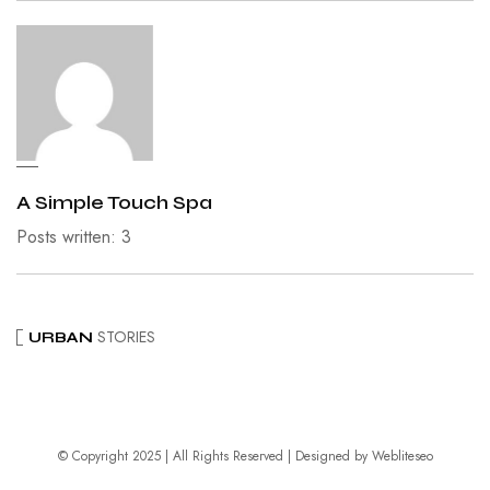
A Simple Touch Spa
Posts written: 3
STORIES
URBAN
© Copyright 2025 | All Rights Reserved | Designed by
Webliteseo