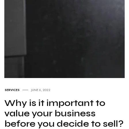
SERVICES
JUNE 6, 2022
Why is it important to
value your business
before you decide to sell?