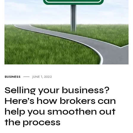
BUSINESS
JUNE 1, 2022
Selling your business?
Here’s how brokers can
help you smoothen out
the process