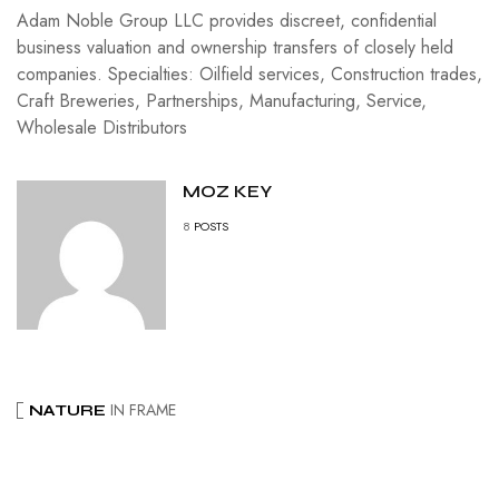
Adam Noble Group LLC provides discreet, confidential
business valuation and ownership transfers of closely held
companies. Specialties: Oilfield services, Construction trades,
Craft Breweries, Partnerships, Manufacturing, Service,
Wholesale Distributors
MOZ KEY
8
POSTS
IN FRAME
NATURE