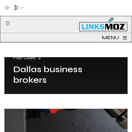
≡
MENU
Post Count: 2
Dallas business
brokers