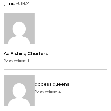
AUTHOR
THE
A2 Fishing Charters
Posts written: 1
access queens
Posts written: 4