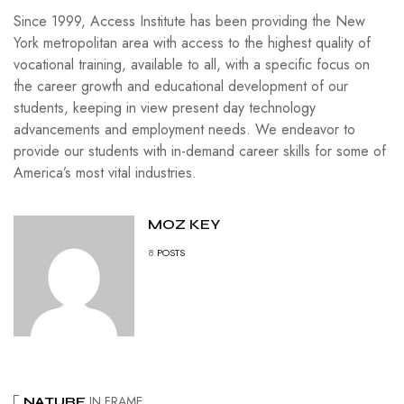
Since 1999, Access Institute has been providing the New
York metropolitan area with access to the highest quality of
vocational training, available to all, with a specific focus on
the career growth and educational development of our
students, keeping in view present day technology
advancements and employment needs. We endeavor to
provide our students with in-demand career skills for some of
America’s most vital industries.
MOZ KEY
8
POSTS
IN FRAME
NATURE