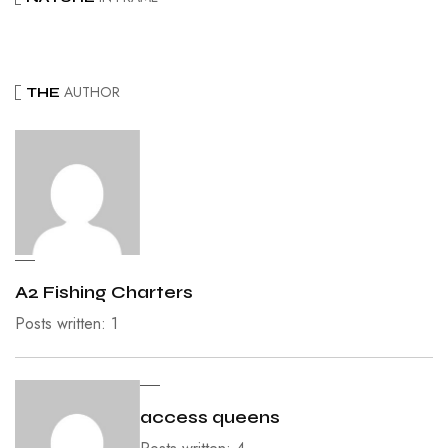
AUTHOR
THE
A2 Fishing Charters
Posts written: 1
access queens