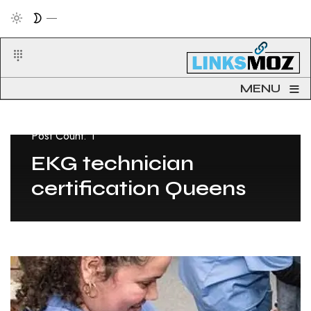
≡
MENU
Post Count: 1
EKG technician
certification Queens