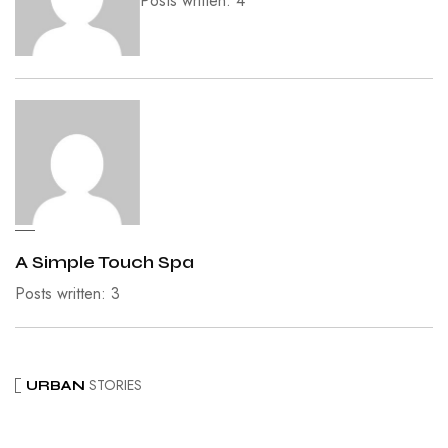
Posts written: 4
A Simple Touch Spa
Posts written: 3
STORIES
URBAN