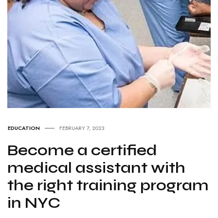
EDUCATION
FEBRUARY 7, 2023
Become a certified
medical assistant with
the right training program
in NYC