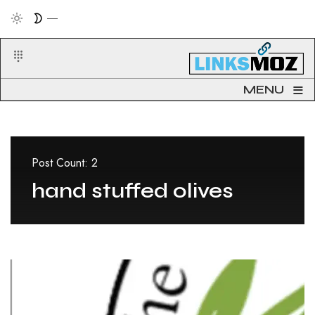
≡
MENU
Post Count: 2
hand stuffed olives