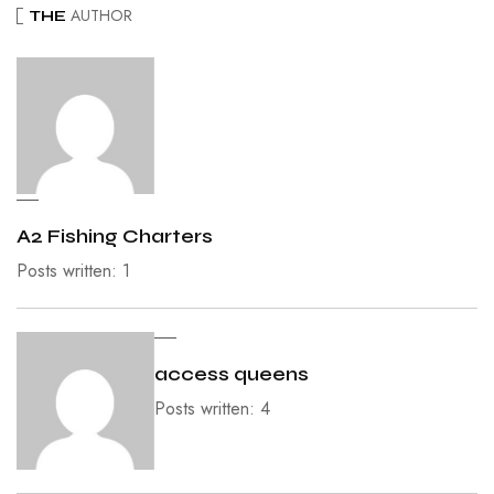
AUTHOR
THE
A2 Fishing Charters
Posts written: 1
access queens
Posts written: 4