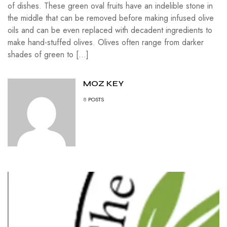
of dishes. These green oval fruits have an indelible stone in
the middle that can be removed before making infused olive
oils and can be even replaced with decadent ingredients to
make hand-stuffed olives. Olives often range from darker
shades of green to […]
MOZ KEY
8
POSTS