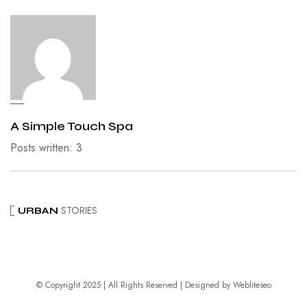
A Simple Touch Spa
Posts written: 3
STORIES
URBAN
© Copyright 2025 | All Rights Reserved | Designed by
Webliteseo