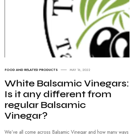
FOOD AND RELATED PRODUCTS
MAY 16, 2022
White Balsamic Vinegars:
Is it any different from
regular Balsamic
Vinegar?
We’ve all come across Balsamic Vinegar and how many ways