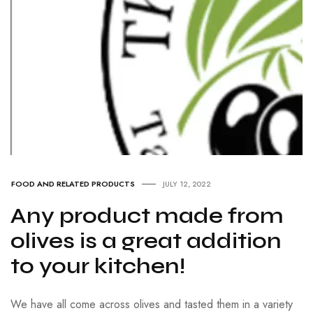
FOOD AND RELATED PRODUCTS
JULY 12, 2022
Any product made from
olives is a great addition
to your kitchen!
We have all come across olives and tasted them in a variety