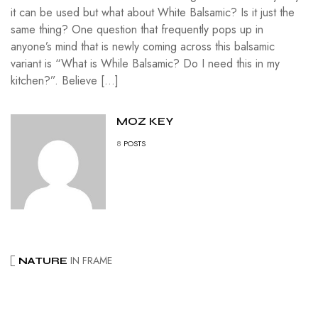
it can be used but what about White Balsamic? Is it just the
same thing? One question that frequently pops up in
anyone’s mind that is newly coming across this balsamic
variant is “What is While Balsamic? Do I need this in my
kitchen?”. Believe […]
MOZ KEY
8
POSTS
IN FRAME
NATURE