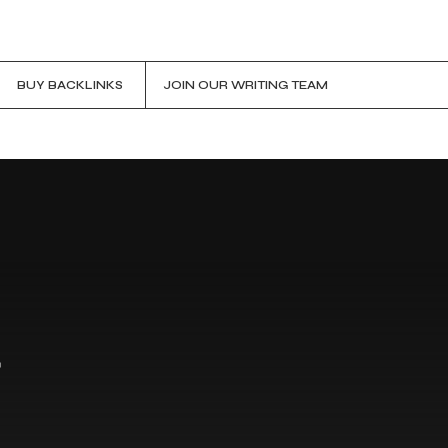
BUY BACKLINKS
JOIN OUR WRITING TEAM
r