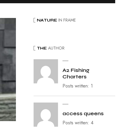
IN FRAME
NATURE
AUTHOR
THE
A2 Fishing
Charters
Posts written: 1
access queens
Posts written: 4