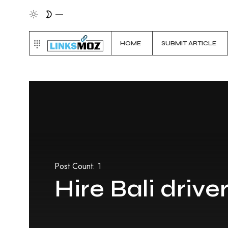
HOME
SUBMIT ARTICLE
Post Count: 1
Hire Bali drive