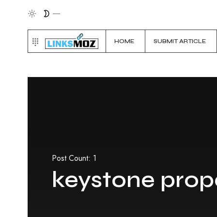
HOME
SUBMIT ARTICLE
Post Count: 1
keystone prope