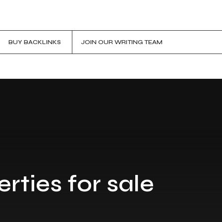
BUY BACKLINKS
JOIN OUR WRITING TEAM
rties for sale