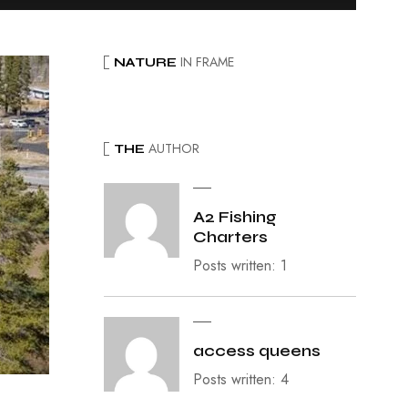
IN FRAME
NATURE
AUTHOR
THE
A2 Fishing
Charters
Posts written: 1
access queens
Posts written: 4