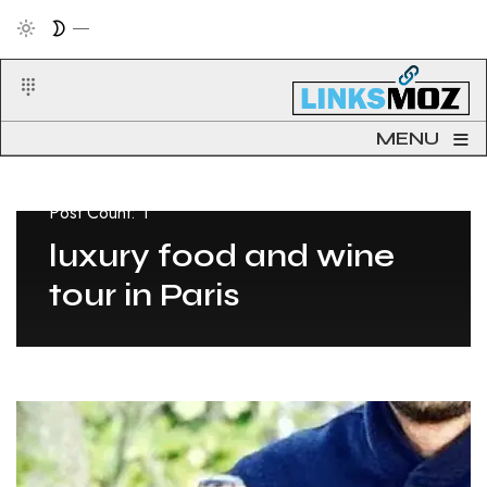
≡
MENU
Post Count: 1
luxury food and wine
tour in Paris