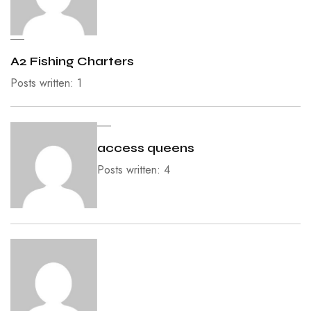
A2 Fishing Charters
Posts written: 1
access queens
Posts written: 4