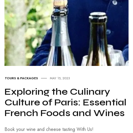
TOURS & PACKAGES
MAY 15, 2023
Exploring the Culinary
Culture of Paris: Essential
French Foods and Wines
Book your wine and cheese tasting With Us!