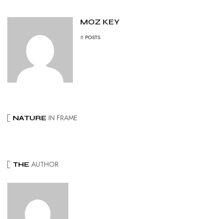
MOZ KEY
8
POSTS
IN FRAME
NATURE
AUTHOR
THE