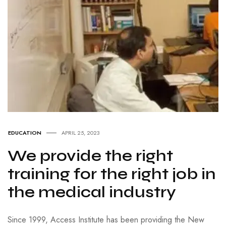
EDUCATION
APRIL 25, 2023
We provide the right
training for the right job in
the medical industry
Since 1999, Access Institute has been providing the New