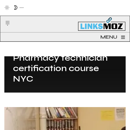
≡
MENU
Post Count: 1
Pharmacy technician
certification course
NYC