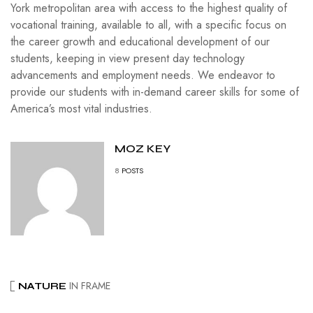
York metropolitan area with access to the highest quality of
vocational training, available to all, with a specific focus on
the career growth and educational development of our
students, keeping in view present day technology
advancements and employment needs. We endeavor to
provide our students with in-demand career skills for some of
America’s most vital industries.
MOZ KEY
8
POSTS
IN FRAME
NATURE