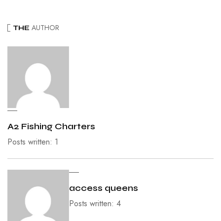
AUTHOR
THE
A2 Fishing Charters
Posts written: 1
access queens
Posts written: 4