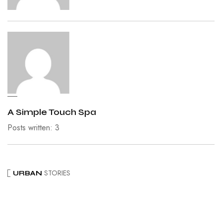
A Simple Touch Spa
Posts written: 3
STORIES
URBAN