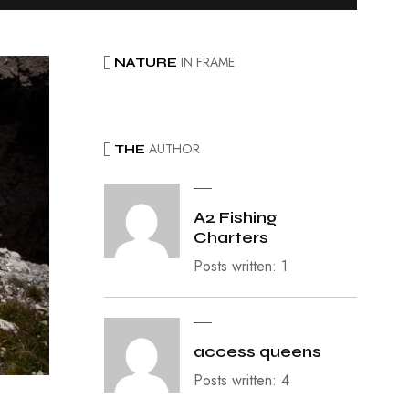
IN FRAME
NATURE
AUTHOR
THE
A2 Fishing
Charters
Posts written: 1
access queens
Posts written: 4