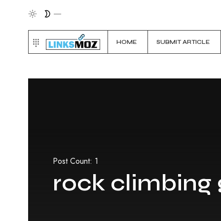
HOME
SUBMIT ARTICLE
Post Count: 1
rock climbing