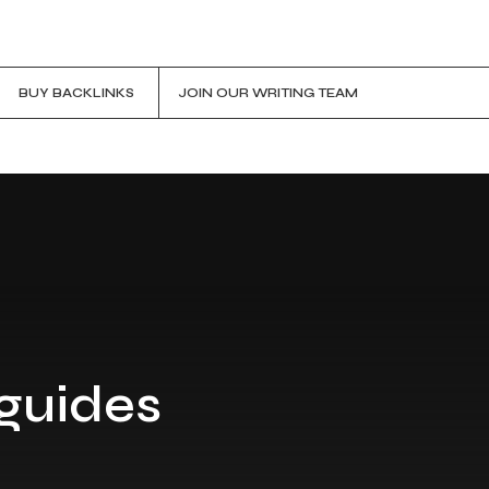
BUY BACKLINKS
JOIN OUR WRITING TEAM
 guides