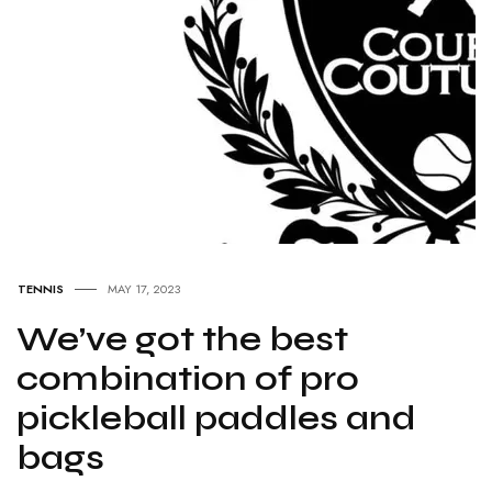
TENNIS
MAY 17, 2023
We’ve got the best
combination of pro
pickleball paddles and
bags