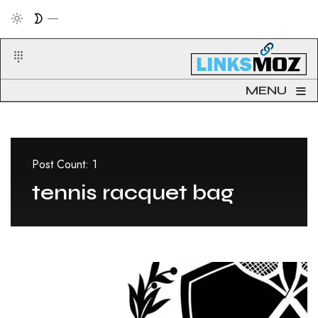
≡
MENU
Post Count: 1
tennis racquet bag