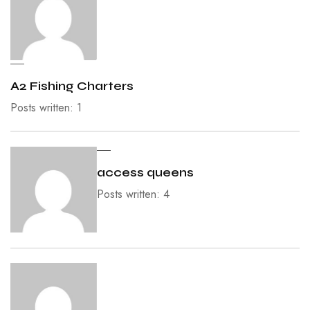
A2 Fishing Charters
Posts written: 1
access queens
Posts written: 4