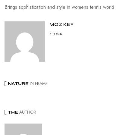
Brings sophistication and style in womens tennis world
MOZ KEY
8
POSTS
IN FRAME
NATURE
AUTHOR
THE