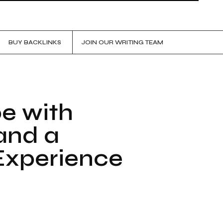
BUY BACKLINKS
JOIN OUR WRITING TEAM
pe with
and a
 Experience