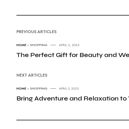
PREVIOUS ARTICLES
HOME
>
SHOPPING
APRIL 2, 2025
The Perfect Gift for Beauty and We
NEXT ARTICLES
HOME
>
SHOPPING
APRIL 3, 2025
Bring Adventure and Relaxation t