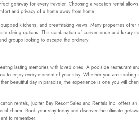
rfect getaway for every traveler. Choosing a vacation rental allows
omfort and privacy of a home away from home.
equipped kitchens, and breathtaking views. Many properties offer r
-site dining options. This combination of convenience and luxury m
 and groups looking to escape the ordinary.
creating lasting memories with loved ones. A poolside restaurant and
 you to enjoy every moment of your stay. Whether you are soaking i
nother beautiful day in paradise, the experience is one you will cher
ation rentals, Jupiter Bay Resort Sales and Rentals Inc. offers an
stal charm. Book your stay today and discover the ultimate getaw
ment to remember.