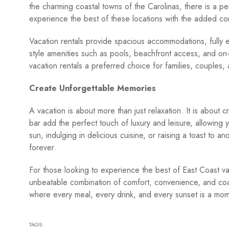
the charming coastal towns of the Carolinas, there is a pe
experience the best of these locations with the added c
Vacation rentals provide spacious accommodations, fully 
style amenities such as pools, beachfront access, and on
vacation rentals a preferred choice for families, couples,
Create Unforgettable Memories
A vacation is about more than just relaxation. It is about 
bar add the perfect touch of luxury and leisure, allowing
sun, indulging in delicious cuisine, or raising a toast to a
forever.
For those looking to experience the best of East Coast vac
unbeatable combination of comfort, convenience, and coa
where every meal, every drink, and every sunset is a mo
TAGS: