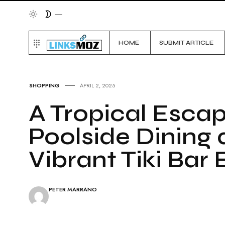
HOME
SUBMIT ARTICLE
SHOPPING
APRIL 2, 2025
A Tropical Esca
Poolside Dining 
Vibrant Tiki Bar
PETER MARRANO