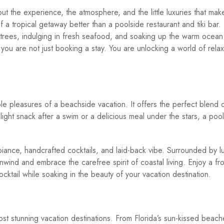
about the experience, the atmosphere, and the little luxuries that ma
a tropical getaway better than a poolside restaurant and tiki bar.
 trees, indulging in fresh seafood, and soaking up the warm ocean
u are not just booking a stay. You are unlocking a world of relax
le pleasures of a beachside vacation. It offers the perfect blend 
ight snack after a swim or a delicious meal under the stars, a poo
ambiance, handcrafted cocktails, and laid-back vibe. Surrounded by l
unwind and embrace the carefree spirit of coastal living. Enjoy a fr
ocktail while soaking in the beauty of your vacation destination.
st stunning vacation destinations. From Florida’s sun-kissed beach