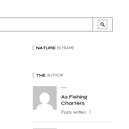
IN FRAME
NATURE
AUTHOR
THE
A2 Fishing
Charters
Posts written: 1