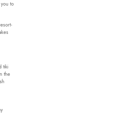
 you to
esort-
akes
 tiki
n the
ish
ay