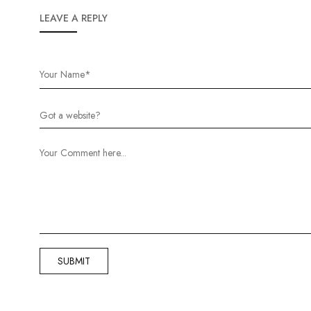
LEAVE A REPLY