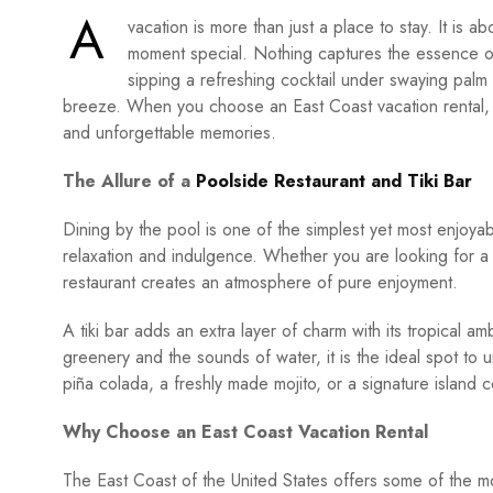
A
vacation is more than just a place to stay. It is 
moment special. Nothing captures the essence of 
sipping a refreshing cocktail under swaying palm
breeze. When you choose an East Coast vacation rental, yo
and unforgettable memories.
The Allure of a
Poolside Restaurant and Tiki Bar
Dining by the pool is one of the simplest yet most enjoyab
relaxation and indulgence. Whether you are looking for a l
restaurant creates an atmosphere of pure enjoyment.
A tiki bar adds an extra layer of charm with its tropical 
greenery and the sounds of water, it is the ideal spot to 
piña colada, a freshly made mojito, or a signature island c
Why Choose an East Coast Vacation Rental
The East Coast of the United States offers some of the mo