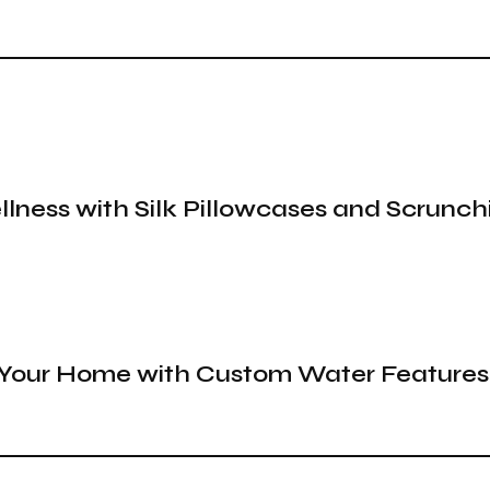
llness with Silk Pillowcases and Scrunch
o Your Home with Custom Water Features