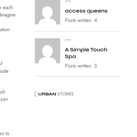
ke each
access queens
 Imagine
Posts written: 4
ation
A Simple Touch
Spa
of
Posts written: 3
lside
ush
STORIES
URBAN
ozen
es to