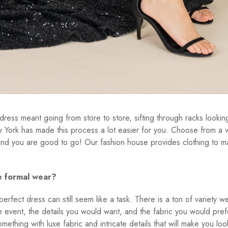
dress meant going from store to store, sifting through racks lookin
ork has made this process a lot easier for you. Choose from a v
 and you are good to go! Our fashion house provides clothing to ma
e formal wear?
rfect dress can still seem like a task. There is a ton of variety w
 event, the details you would want, and the fabric you would pref
ething with luxe fabric and intricate details that will make you loo