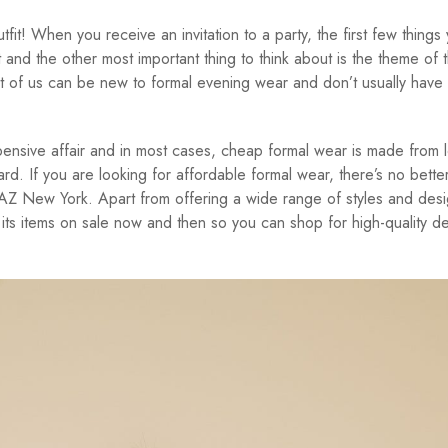
utfit! When you receive an invitation to a party, the first few things
t and the other most important thing to think about is the theme of 
t of us can be new to formal evening wear and don’t usually have
nsive affair and in most cases, cheap formal wear is made from 
ard. If you are looking for affordable formal wear, there’s no bette
AZ New York. Apart from offering a wide range of styles and desi
its items on sale now and then so you can shop for high-quality d