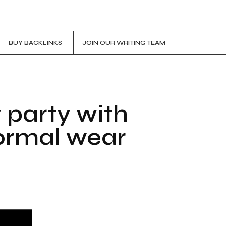
BUY BACKLINKS
JOIN OUR WRITING TEAM
y party with
formal wear