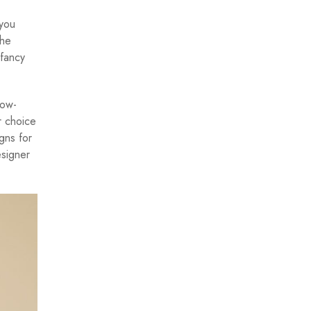
 you
the
 fancy
low-
r choice
gns for
esigner