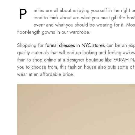
P
arties are all about enjoying yourself in the right o
tend to think about are what you must gift the hos
event and what you should be wearing for it. Mos
floor-length gowns in our wardrobe.
Shopping for
formal dresses in NYC stores
can be an expe
quality materials that will end up looking and feeling awkw
than to shop online at a designer boutique like FARAH N
you to choose from, this fashion house also puts some of 
wear at an affordable price.