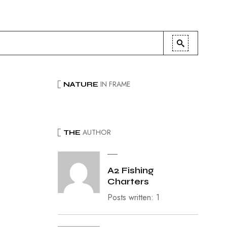
IN FRAME
NATURE
AUTHOR
THE
A2 Fishing
Charters
Posts written: 1