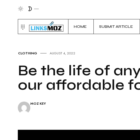
HOME
SUBMIT ARTICLE
CLOTHING
AUGUST 4, 2022
Be the life of an
our affordable 
MOZ KEY