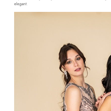
elegant.