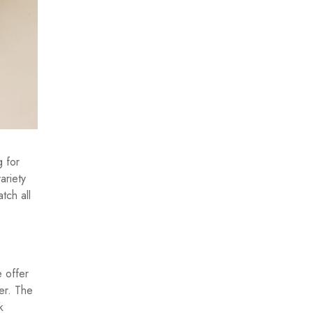
g for
ariety
tch all
e offer
er. The
k