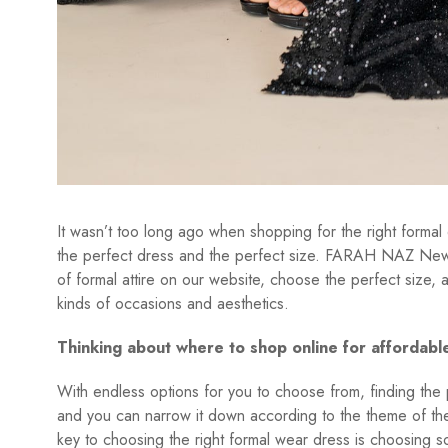
It wasn’t too long ago when shopping for the right formal 
the perfect dress and the perfect size. FARAH NAZ New Y
of formal attire on our website, choose the perfect size,
kinds of occasions and aesthetics.
Thinking about where to shop online for affordabl
With endless options for you to choose from, finding the pe
and you can narrow it down according to the theme of the
key to choosing the right formal wear dress is choosing som