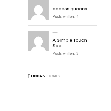
access queens
Posts written: 4
A Simple Touch
Spa
Posts written: 3
STORIES
URBAN