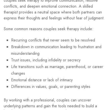
couples seek therapy to improve communication, resolve
conflicts, and deepen emotional connection. A skilled
therapist provides a neutral space where both partners can
express their thoughts and feelings without fear of judgment.
Some common reasons couples seek therapy include:
Recurring conflicts that never seem to be resolved
Breakdown in communication leading to frustration and
misunderstanding
Trust issues, including infidelity or secrecy
Life transitions such as marriage, parenthood, or career
changes
Emotional distance or lack of intimacy
Differences in values, goals, or parenting styles
By working with a professional, couples can uncover
underlying patterns and gain the tools needed to build a