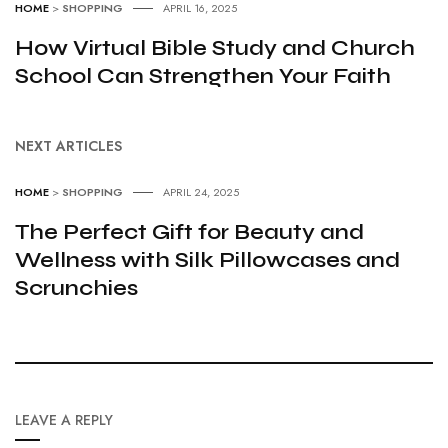
HOME
>
SHOPPING
APRIL 16, 2025
How Virtual Bible Study and Church
School Can Strengthen Your Faith
NEXT ARTICLES
HOME
>
SHOPPING
APRIL 24, 2025
The Perfect Gift for Beauty and
Wellness with Silk Pillowcases and
Scrunchies
LEAVE A REPLY