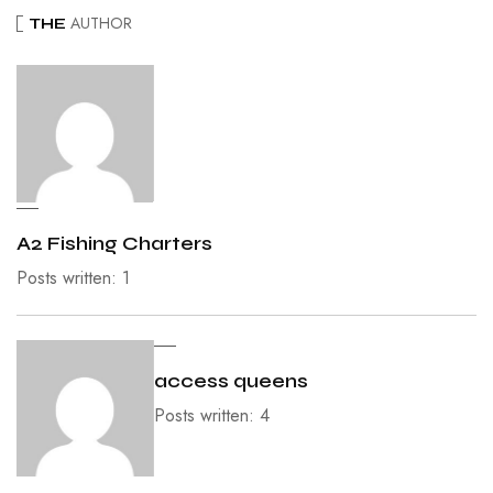
AUTHOR
THE
A2 Fishing Charters
Posts written: 1
access queens
Posts written: 4