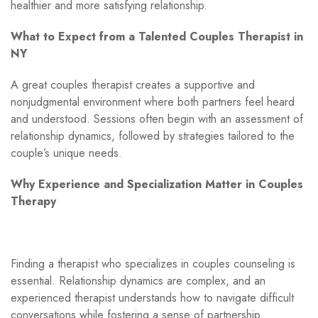
healthier and more satisfying relationship.
What to Expect from a Talented Couples Therapist in
NY
A great couples therapist creates a supportive and
nonjudgmental environment where both partners feel heard
and understood. Sessions often begin with an assessment of
relationship dynamics, followed by strategies tailored to the
couple’s unique needs.
Why Experience and Specialization Matter in Couples
Therapy
Finding a therapist who specializes in couples counseling is
essential. Relationship dynamics are complex, and an
experienced therapist understands how to navigate difficult
conversations while fostering a sense of partnership.