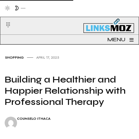
≡
MENU
SHOPPING
APRIL 17, 2025
Building a Healthier and
Happier Relationship with
Professional Therapy
COUNSELO ITHACA