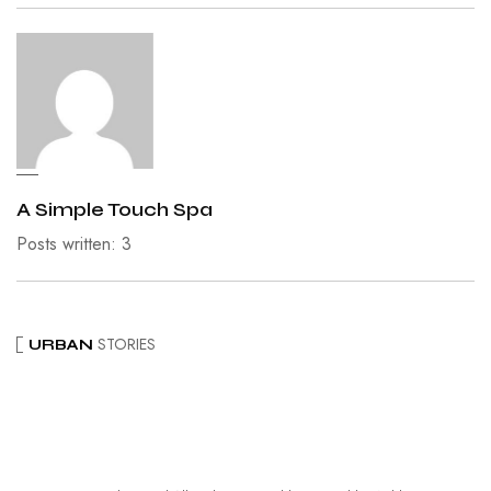
A Simple Touch Spa
Posts written: 3
STORIES
URBAN