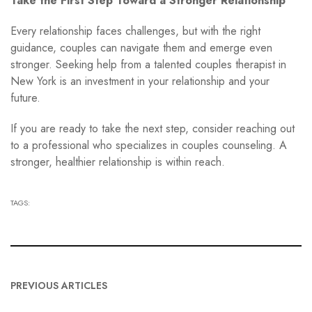
Take the First Step Toward a Stronger Relationship
Every relationship faces challenges, but with the right
guidance, couples can navigate them and emerge even
stronger. Seeking help from a talented couples therapist in
New York is an investment in your relationship and your
future.
If you are ready to take the next step, consider reaching out
to a professional who specializes in couples counseling. A
stronger, healthier relationship is within reach.
TAGS:
PREVIOUS ARTICLES