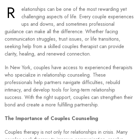
R
elationships can be one of the most rewarding yet
challenging aspects of life. Every couple experiences
ups and downs, and sometimes professional
guidance can make all the difference. Whether facing
communication struggles, trust issues, or life transitions,
seeking help from a skilled couples therapist can provide
clarity, healing, and renewed connection.
In New York, couples have access to experienced therapists
who specialize in relationship counseling. These
professionals help partners navigate difficulties, rebuild
intimacy, and develop tools for long-term relationship
success. With the right support, couples can strengthen their
bond and create a more fulfilling partnership.
The Importance of Couples Counseling
Couples therapy is not only for relationships in crisis. Many