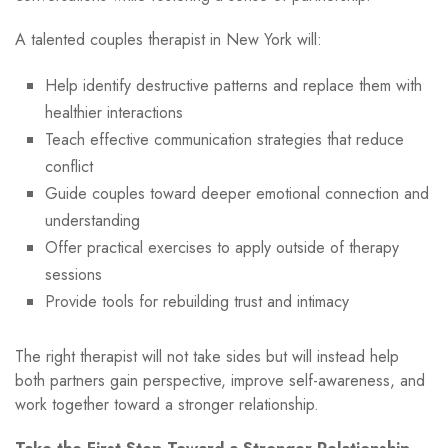
A talented couples therapist in New York will:
Help identify destructive patterns and replace them with
healthier interactions
Teach effective communication strategies that reduce
conflict
Guide couples toward deeper emotional connection and
understanding
Offer practical exercises to apply outside of therapy
sessions
Provide tools for rebuilding trust and intimacy
The right therapist will not take sides but will instead help
both partners gain perspective, improve self-awareness, and
work together toward a stronger relationship.