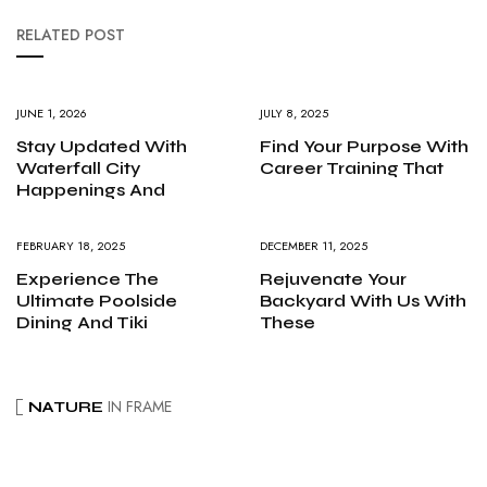
RELATED POST
JUNE 1, 2026
JULY 8, 2025
Stay Updated With
Find Your Purpose With
Waterfall City
Career Training That
Happenings And
FEBRUARY 18, 2025
DECEMBER 11, 2025
Experience The
Rejuvenate Your
Ultimate Poolside
Backyard With Us With
Dining And Tiki
These
IN FRAME
NATURE