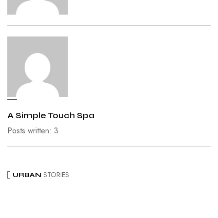
A Simple Touch Spa
Posts written: 3
STORIES
URBAN