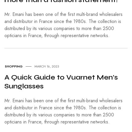
Mr. Emani has been one of the first multi-brand wholesalers
and distributor in France since the 1980s. The collection is
distributed by its various companies to more than 2500
opticians in France, through representative networks.
SHOPPING
MARCH 16, 2023
A Quick Guide to Vuarnet Men’s
Sunglasses
Mr. Emani has been one of the first multi-brand wholesalers
and distributor in France since the 1980s. The collection is
distributed by its various companies to more than 2500
opticians in France, through representative networks.