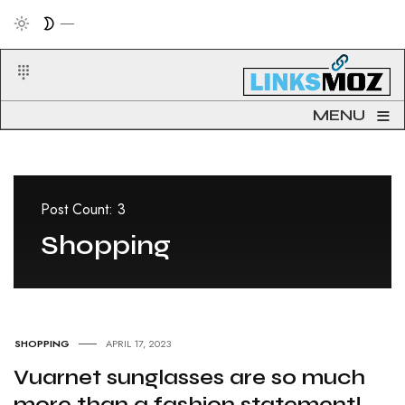
≡
MENU
Post Count: 3
Shopping
SHOPPING
APRIL 17, 2023
Vuarnet sunglasses are so much
more than a fashion statement!