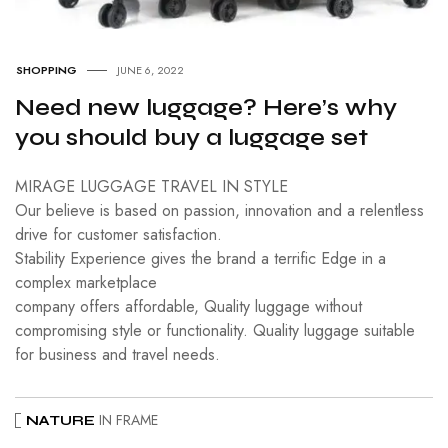
SHOPPING
JUNE 6, 2022
Need new luggage? Here’s why
you should buy a luggage set
MIRAGE LUGGAGE TRAVEL IN STYLE
Our believe is based on passion, innovation and a relentless
drive for customer satisfaction.
Stability Experience gives the brand a terrific Edge in a
complex marketplace
company offers affordable, Quality luggage without
compromising style or functionality. Quality luggage suitable
for business and travel needs.
IN FRAME
NATURE