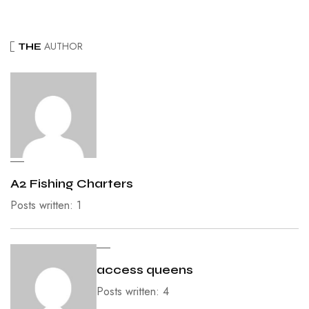
AUTHOR
THE
A2 Fishing Charters
Posts written: 1
access queens
Posts written: 4