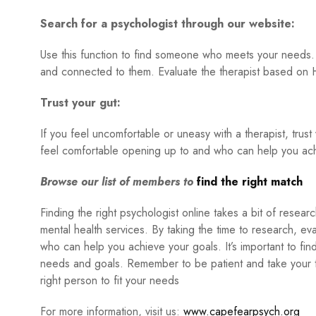
Search for a psychologist through our website:
Use this function to find someone who meets your needs. 
and connected to them. Evaluate the therapist based on H
Trust your gut:
If you feel uncomfortable or uneasy with a therapist, trust
feel comfortable opening up to and who can help you ach
Browse our list of members to
find the right match
Finding the right psychologist online takes a bit of resea
mental health services. By taking the time to research, e
who can help you achieve your goals. It’s important to fi
needs and goals. Remember to be patient and take your ti
right person to fit your needs
For more information, visit us:
www.capefearpsych.org