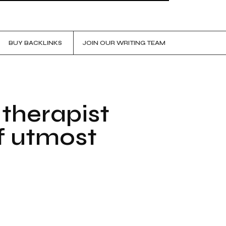
BUY BACKLINKS
JOIN OUR WRITING TEAM
 therapist
f utmost