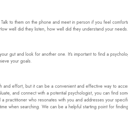
Talk to them on the phone and meet in person if you feel comfort
ow well did they listen, how well did they understand your needs
 your gut and look for another one. It’s important to find a psycholo
ieve your goals.
rch and effort, but it can be a convenient and effective way to acce
valuate, and connect with a potential psychologist, you can find so
nd a practitioner who resonates with you and addresses your specif
me when searching. We can be a helpful starting point for findin