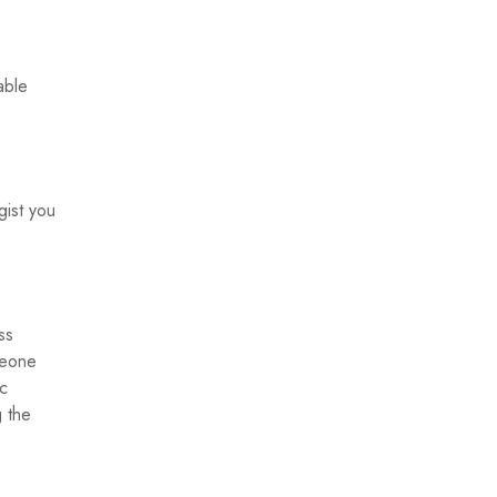
able
.
gist you
ss
meone
ic
g the