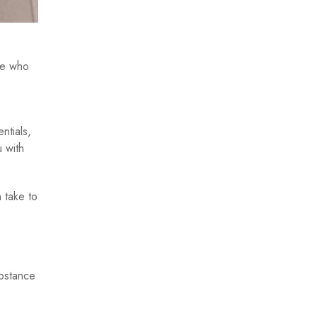
ee who
ntials,
 with
 take to
ubstance