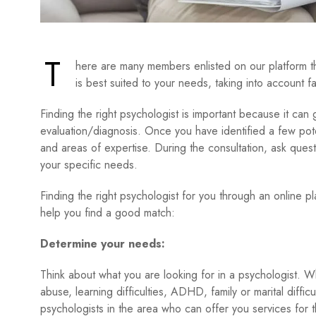
T
here are many members enlisted on our platform t
is best suited to your needs, taking into account fa
Finding the right psychologist is important because it can
evaluation/diagnosis. Once you have identified a few potent
and areas of expertise. During the consultation, ask que
your specific needs.
Finding the right psychologist for you through an online 
help you find a good match:
Determine your needs:
Think about what you are looking for in a psychologist. W
abuse, learning difficulties, ADHD, family or marital difficul
psychologists in the area who can offer you services for 