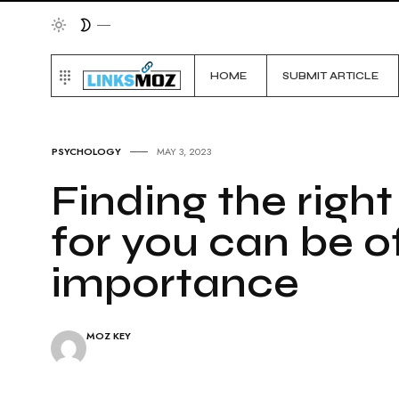
HOME
SUBMIT ARTICLE
PSYCHOLOGY
MAY 3, 2023
Finding the right
for you can be o
importance
MOZ KEY