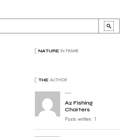
IN FRAME
NATURE
AUTHOR
THE
A2 Fishing
Charters
Posts written: 1