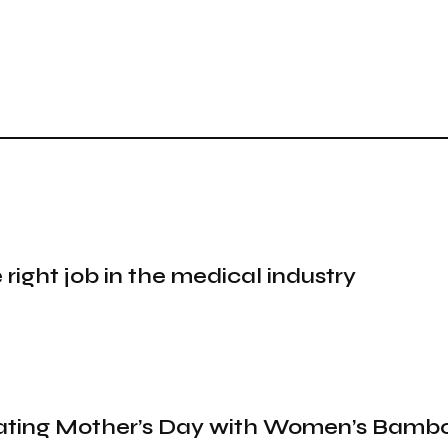
 right job in the medical industry
brating Mother’s Day with Women’s Bamb