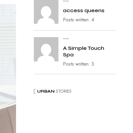
access queens
Posts written: 4
A Simple Touch
Spa
Posts written: 3
STORIES
URBAN