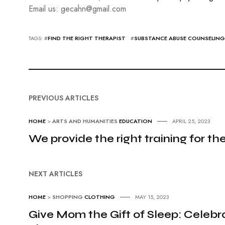
Email us: gecahn@gmail.com
TAGS: #
FIND THE RIGHT THERAPIST
#
SUBSTANCE ABUSE COUNSELING
PREVIOUS ARTICLES
HOME
>
ARTS AND HUMANITIES
EDUCATION
APRIL 25, 2023
We provide the right training for the
NEXT ARTICLES
HOME
>
SHOPPING
CLOTHING
MAY 15, 2023
Give Mom the Gift of Sleep: Cele