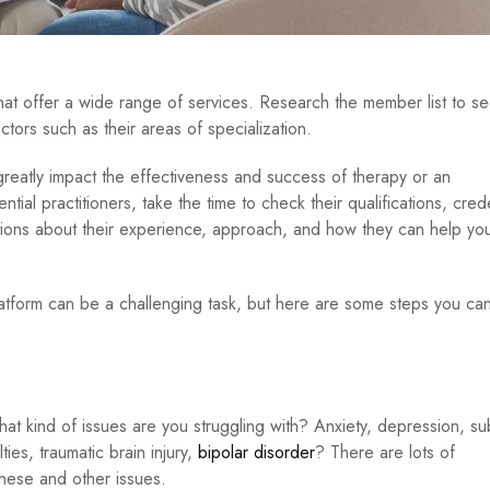
hat offer a wide range of services. Research the member list to s
ctors such as their areas of specialization.
 greatly impact the effectiveness and success of therapy or an
ial practitioners, take the time to check their qualifications, crede
stions about their experience, approach, and how they can help you
platform can be a challenging task, but here are some steps you can
hat kind of issues are you struggling with? Anxiety, depression, s
ties, traumatic brain injury,
bipolar disorder
? There are lots of
these and other issues.