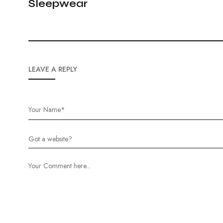
Sleepwear
LEAVE A REPLY