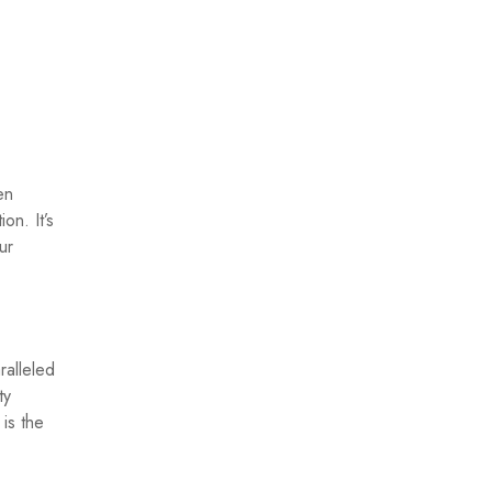
en
on. It’s
ur
ralleled
ty
is the