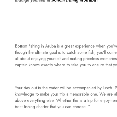
Indulge yourself in
bottom fishing in Aruba
!
Bottom fishing in Aruba is a great experience when you’v
though the ultimate goal is to catch some fish, you’ll come a
all about enjoying yourself and making priceless memorie
captain knows exactly where to take you to ensure that yo
Your day out in the water will be accompanied by lunch. P
knowledge to make your trip a memorable one. We are als
above everything else. Whether this is a trip for enjoymen
best fishing charter that you can choose. ‘’