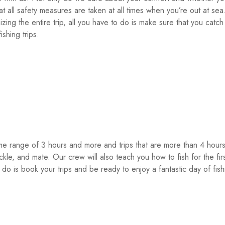
t all safety measures are taken at all times when you’re out at sea
ing the entire trip, all you have to do is make sure that you catch 
shing trips.
time range of 3 hours and more and trips that are more than 4 hou
tackle, and mate. Our crew will also teach you how to fish for the fir
 do is book your trips and be ready to enjoy a fantastic day of fis