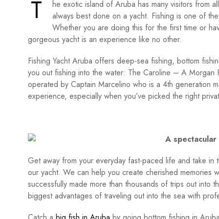
T
he exotic island of Aruba has many visitors from all
always best done on a yacht. Fishing is one of the
Whether you are doing this for the first time or hav
gorgeous yacht is an experience like no other.
Fishing Yacht Aruba offers deep-sea fishing, bottom fishin
you out fishing into the water: The Caroline – A Morgan F
operated by Captain Marcelino who is a 4th generation mas
experience, especially when you’ve picked the right privat
A spectacular 
Get away from your everyday fast-paced life and take in 
our yacht. We can help you create cherished memories wi
successfully made more than thousands of trips out into th
biggest advantages of traveling out into the sea with pro
Catch a
big fish in Aruba
by going bottom fishing in Arub