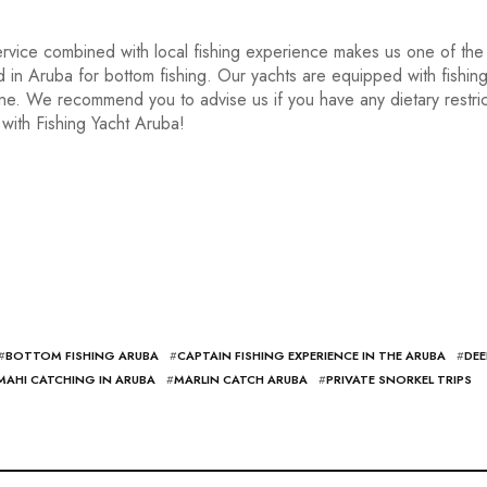
rvice combined with local fishing experience makes us one of the
nd in Aruba for bottom fishing. Our yachts are equipped with fishin
 one. We recommend you to advise us if you have any dietary restric
with Fishing Yacht Aruba!
#
BOTTOM FISHING ARUBA
#
CAPTAIN FISHING EXPERIENCE IN THE ARUBA
#
DEE
MAHI CATCHING IN ARUBA
#
MARLIN CATCH ARUBA
#
PRIVATE SNORKEL TRIPS