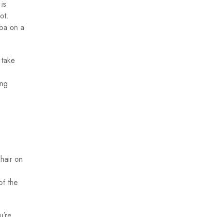
is
ot.
uba on a
 take
ing
hair on
of the
u’re