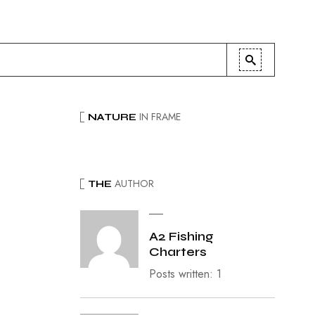
IN FRAME
NATURE
AUTHOR
THE
A2 Fishing
Charters
Posts written: 1