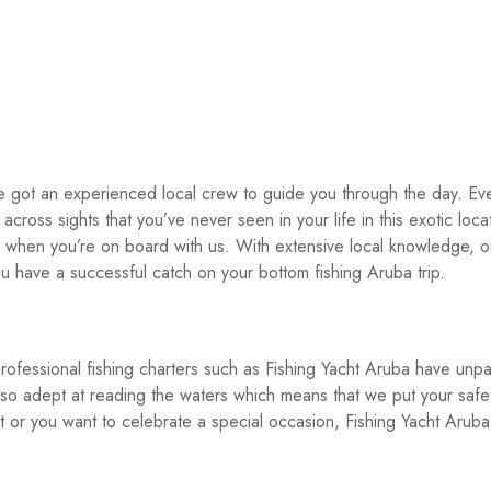
e got an experienced local crew to guide you through the day. Ev
cross sights that you’ve never seen in your life in this exotic locati
s when you’re on board with us. With extensive local knowledge, o
u have a successful catch on your bottom fishing Aruba trip.
rofessional fishing charters such as Fishing Yacht Aruba have unpa
o adept at reading the waters which means that we put your safe
t or you want to celebrate a special occasion, Fishing Yacht Aruba 