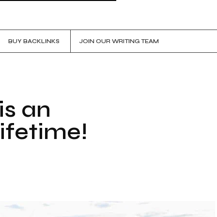
BUY BACKLINKS
JOIN OUR WRITING TEAM
is an
ifetime!