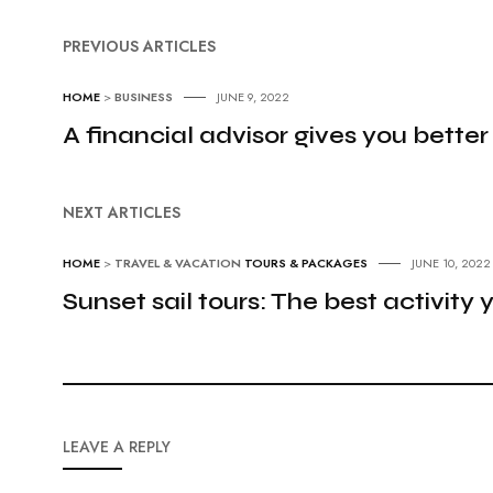
PREVIOUS ARTICLES
HOME
>
BUSINESS
JUNE 9, 2022
A financial advisor gives you better
NEXT ARTICLES
HOME
>
TRAVEL & VACATION
TOURS & PACKAGES
JUNE 10, 2022
Sunset sail tours: The best activity
LEAVE A REPLY