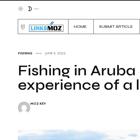
HOME
SUBMIT ARTICLE
FISHING
JUNE 9, 2022
Fishing in Aruba 
experience of a l
MOZ KEY