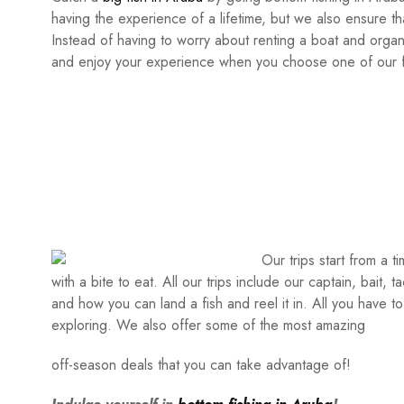
having the experience of a lifetime, but we also ensure tha
Instead of having to worry about renting a boat and organiz
and enjoy your experience when you choose one of our fi
Our trips start from a 
with a bite to eat. All our trips include our captain, bait, 
and how you can land a fish and reel it in. All you have to
exploring. We also offer some of the most amazing
off-season deals that you can take advantage of!