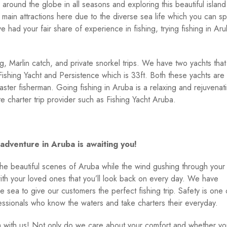
 around the globe in all seasons and exploring this beautiful island 
 main attractions here due to the diverse sea life which you can sp
e had your fair share of experience in fishing, trying fishing in Ar
g, Marlin catch, and private snorkel trips. We have two yachts that
ishing Yacht and Persistence which is 33ft. Both these yachts are
ter fisherman. Going fishing in Aruba is a relaxing and rejuvenat
e charter trip provider such as Fishing Yacht Aruba.
adventure in Aruba is awaiting you!
the beautiful scenes of Aruba while the wind gushing through your 
th your loved ones that you’ll look back on every day. We have
e sea to give our customers the perfect fishing trip. Safety is one 
fessionals who know the waters and take charters their everyday.
a with us! Not only do we care about your comfort and whether yo