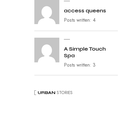
access queens
Posts written: 4
A Simple Touch
Spa
Posts written: 3
STORIES
URBAN