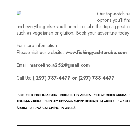
Our top-notch se
options you’ll fi
and everything else you’ll need to make this trip a great
such as vegetarian or glutton. Book your adventure today 
For more information
Please visit our website:
www.fishingyachtaruba.com
Email:
marcelino.a252@gmail.com
Call Us:
( 297) 737-4477 or (297) 733 4477
TAGS: #
BIG FISH IN ARUBA
#
BILLFISH IN ARUBA
#
BOAT RIDES ARUBA
FISHING ARUBA
#
HIGHLY RECOMMENDED FISHING IN ARUBA
#
MAHI 
ARUBA
#
TUNA CATCHING IN ARUBA