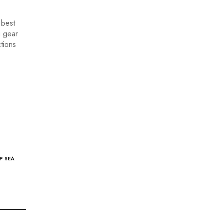
 best
g gear
tions
P SEA