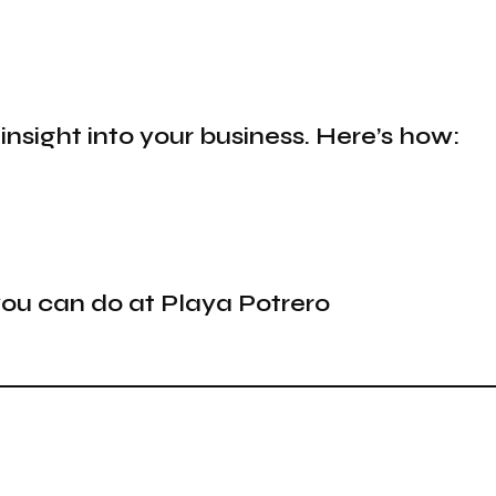
 insight into your business. Here’s how:
 you can do at Playa Potrero