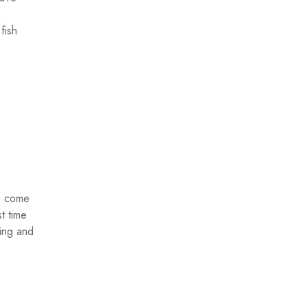
.
fish
rs come
st time
hing and