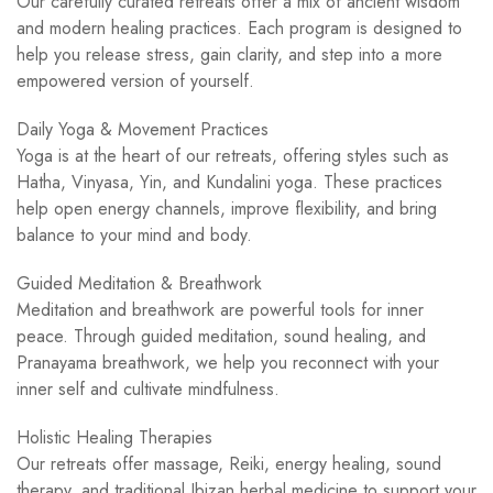
Our carefully curated retreats offer a mix of ancient wisdom
and modern healing practices. Each program is designed to
help you release stress, gain clarity, and step into a more
empowered version of yourself.
Daily Yoga & Movement Practices
Yoga is at the heart of our retreats, offering styles such as
Hatha, Vinyasa, Yin, and Kundalini yoga. These practices
help open energy channels, improve flexibility, and bring
balance to your mind and body.
Guided Meditation & Breathwork
Meditation and breathwork are powerful tools for inner
peace. Through guided meditation, sound healing, and
Pranayama breathwork, we help you reconnect with your
inner self and cultivate mindfulness.
Holistic Healing Therapies
Our retreats offer massage, Reiki, energy healing, sound
therapy, and traditional Ibizan herbal medicine to support your