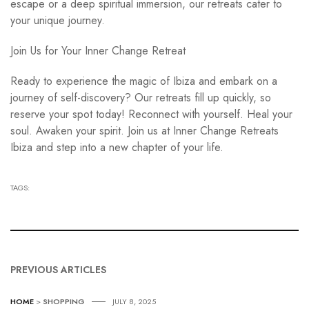
escape or a deep spiritual immersion, our retreats cater to
your unique journey.
Join Us for Your Inner Change Retreat
Ready to experience the magic of Ibiza and embark on a
journey of self-discovery? Our retreats fill up quickly, so
reserve your spot today! Reconnect with yourself. Heal your
soul. Awaken your spirit. Join us at Inner Change Retreats
Ibiza and step into a new chapter of your life.
TAGS:
PREVIOUS ARTICLES
HOME
>
SHOPPING
JULY 8, 2025