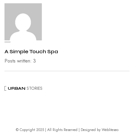
A Simple Touch Spa
Posts written: 3
STORIES
URBAN
© Copyright 2025 | All Rights Reserved | Designed by
Webliteseo