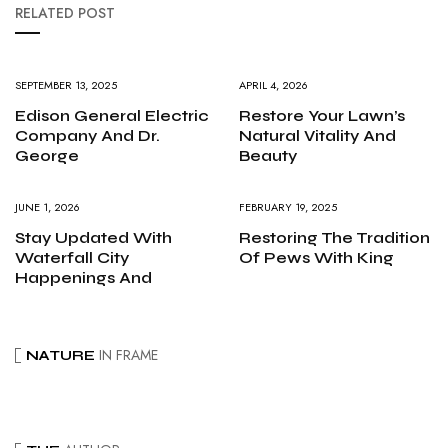
RELATED POST
SEPTEMBER 13, 2025
APRIL 4, 2026
Edison General Electric
Restore Your Lawn’s
Company And Dr.
Natural Vitality And
George
Beauty
JUNE 1, 2026
FEBRUARY 19, 2025
Stay Updated With
Restoring The Tradition
Waterfall City
Of Pews With King
Happenings And
IN FRAME
NATURE