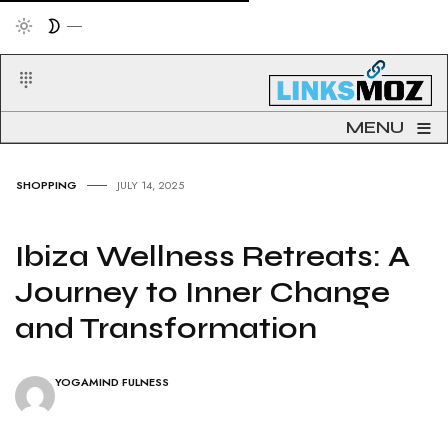
≡
MENU
SHOPPING
JULY 14, 2025
Ibiza Wellness Retreats: A
Journey to Inner Change
and Transformation
YOGAMIND FULNESS