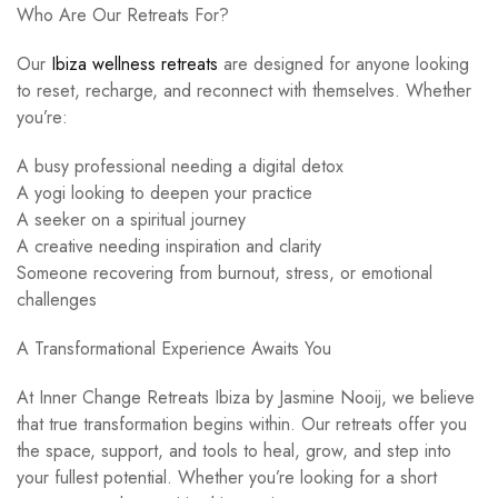
Who Are Our Retreats For?
Our
Ibiza wellness retreats
are designed for anyone looking
to reset, recharge, and reconnect with themselves. Whether
you’re:
A busy professional needing a digital detox
A yogi looking to deepen your practice
A seeker on a spiritual journey
A creative needing inspiration and clarity
Someone recovering from burnout, stress, or emotional
challenges
A Transformational Experience Awaits You
At Inner Change Retreats Ibiza by Jasmine Nooij, we believe
that true transformation begins within. Our retreats offer you
the space, support, and tools to heal, grow, and step into
your fullest potential. Whether you’re looking for a short