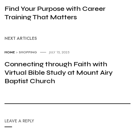
Find Your Purpose with Career
Training That Matters
NEXT ARTICLES
HOME
>
SHOPPING
JULY 15, 2025
Connecting through Faith with
Virtual Bible Study at Mount Airy
Baptist Church
LEAVE A REPLY