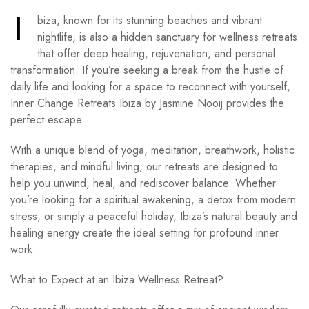
I
biza, known for its stunning beaches and vibrant
nightlife, is also a hidden sanctuary for wellness retreats
that offer deep healing, rejuvenation, and personal
transformation. If you’re seeking a break from the hustle of
daily life and looking for a space to reconnect with yourself,
Inner Change Retreats Ibiza by Jasmine Nooij provides the
perfect escape.
With a unique blend of yoga, meditation, breathwork, holistic
therapies, and mindful living, our retreats are designed to
help you unwind, heal, and rediscover balance. Whether
you’re looking for a spiritual awakening, a detox from modern
stress, or simply a peaceful holiday, Ibiza’s natural beauty and
healing energy create the ideal setting for profound inner
work.
What to Expect at an Ibiza Wellness Retreat?