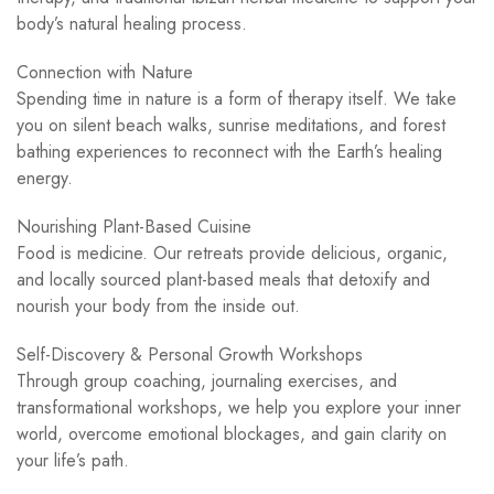
body’s natural healing process.
Connection with Nature
Spending time in nature is a form of therapy itself. We take
you on silent beach walks, sunrise meditations, and forest
bathing experiences to reconnect with the Earth’s healing
energy.
Nourishing Plant-Based Cuisine
Food is medicine. Our retreats provide delicious, organic,
and locally sourced plant-based meals that detoxify and
nourish your body from the inside out.
Self-Discovery & Personal Growth Workshops
Through group coaching, journaling exercises, and
transformational workshops, we help you explore your inner
world, overcome emotional blockages, and gain clarity on
your life’s path.