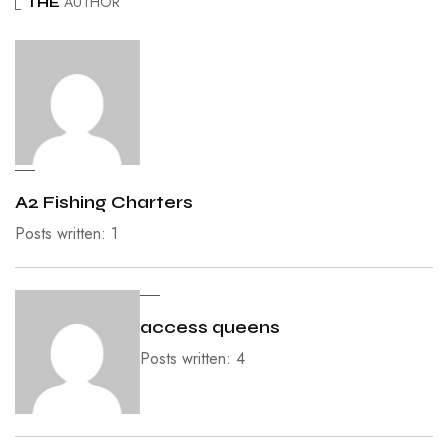
AUTHOR
THE
A2 Fishing Charters
Posts written: 1
access queens
Posts written: 4