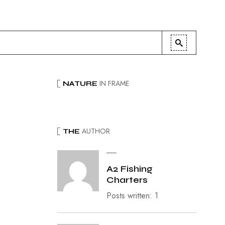
IN FRAME
NATURE
AUTHOR
THE
A2 Fishing
Charters
Posts written: 1