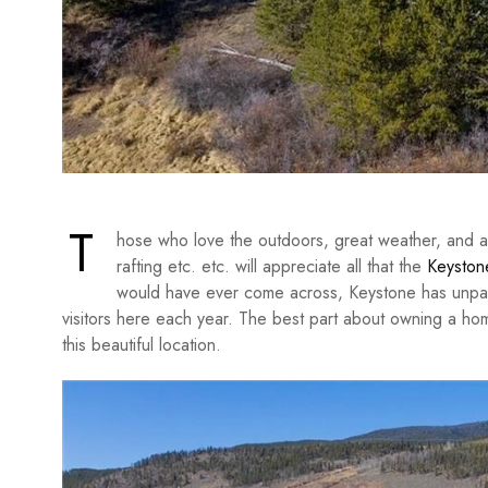
T
hose who love the outdoors, great weather, and activ
rafting etc. etc. will appreciate all that the
Keystone
would have ever come across, Keystone has unpar
visitors here each year. The best part about owning a ho
this beautiful location.