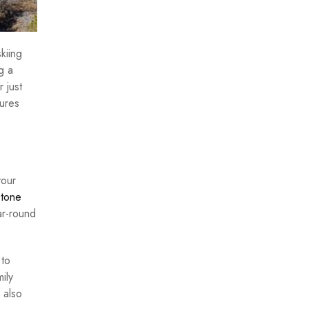
kiing
g a
 just
tures
your
tone
ar-round
 to
ily
 also