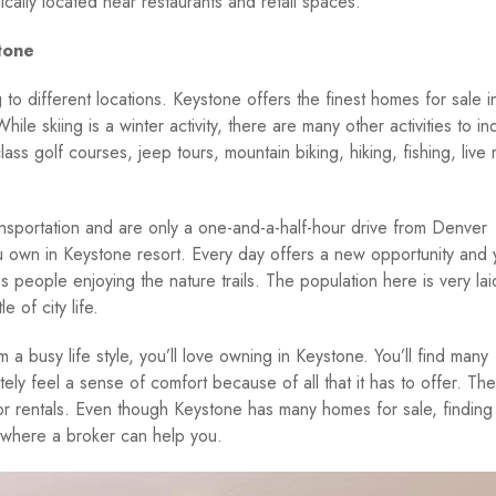
ically located near restaurants and retail spaces.
tone
to different locations. Keystone offers the finest homes for sale i
ile skiing is a winter activity, there are many other activities to in
ass golf courses, jeep tours, mountain biking, hiking, fishing, live 
nsportation and are only a one-and-a-half-hour drive from Denver
ou own in Keystone resort. Every day offers a new opportunity and
ss people enjoying the nature trails. The population here is very la
 of city life.
 busy life style, you’ll love owning in Keystone. You’ll find many
tely feel a sense of comfort because of all that it has to offer. The
or rentals. Even though Keystone has many homes for sale, finding
s where a broker can help you.