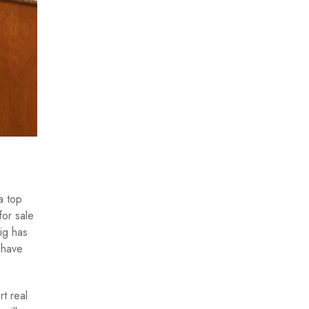
a top
for sale
aig has
 have
t real