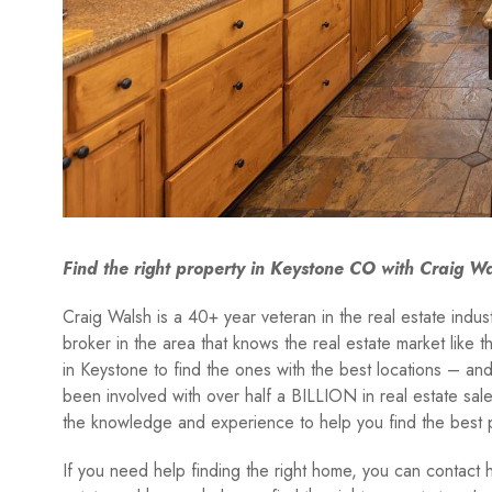
Find the right property in Keystone CO with Craig W
Craig Walsh is a 40+ year veteran in the real estate indu
broker in the area that knows the real estate market like 
in Keystone to find the ones with the best locations – and 
been involved with over half a BILLION in real estate sa
the knowledge and experience to help you find the best 
If you need help finding the right home, you can contact