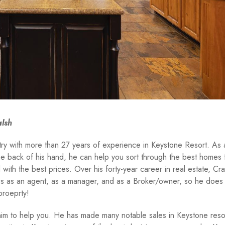
alsh
stry with more than 27 years of experience in Keystone Resort. As 
the back of his hand, he can help you sort through the best homes 
with the best prices. Over his forty-year career in real estate, Cr
les as an agent, as a manager, and as a Broker/owner, so he does
proeprty!
 him to help you. He has made many notable sales in Keystone resor