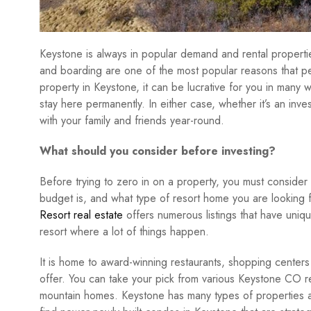
Keystone is always in popular demand and rental propertie
and boarding are one of the most popular reasons that p
property in Keystone, it can be lucrative for you in many 
stay here permanently. In either case, whether it’s an in
with your family and friends year-round.
What should you consider before investing?
Before trying to zero in on a property, you must consider 
budget is, and what type of resort home you are looking
Resort real estate
offers numerous listings that have uniqu
resort where a lot of things happen.
It is home to award-winning restaurants, shopping centers
offer. You can take your pick from various Keystone CO r
mountain homes. Keystone has many types of properties an