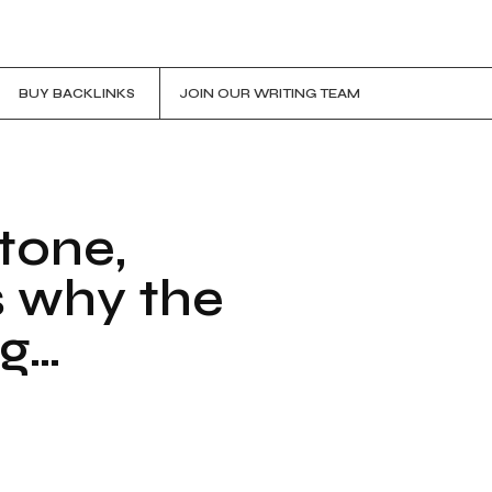
BUY BACKLINKS
JOIN OUR WRITING TEAM
tone,
s why the
ng…