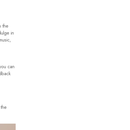
n the
dulge in
music,
 you can
idback
 the