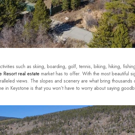
ities such as skiing, boarding, golf, tennis, biking, hiking, fishin
 Resort real estate
market has to offer. With the most beautiful si
alleled views. The slopes and scenery are what bring thousands 
me in Keystone is that you won’t have to worry about saying goodb