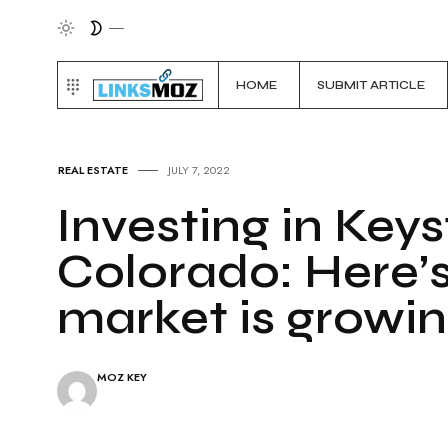
HOME
SUBMIT ARTICLE
REAL ESTATE
JULY 7, 2022
Investing in Keys
Colorado: Here’
market is growi
MOZ KEY