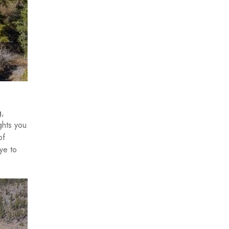
g,
ghts you
of
ye to