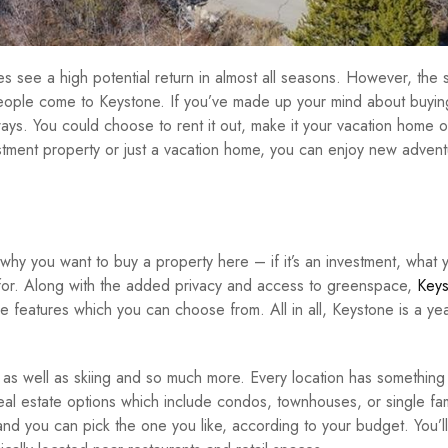
s see a high potential return in almost all seasons. However, the s
eople come to Keystone. If you’ve made up your mind about buyin
ways. You could choose to rent it out, make it your vacation home or
vestment property or just a vacation home, you can enjoy new adven
why you want to buy a property here – if it’s an investment, what 
 for. Along with the added privacy and access to greenspace,
Keys
e features which you can choose from. All in all, Keystone is a ye
 as well as skiing and so much more. Every location has something
eal estate options which include condos, townhouses, or single fam
d you can pick the one you like, according to your budget. You’ll