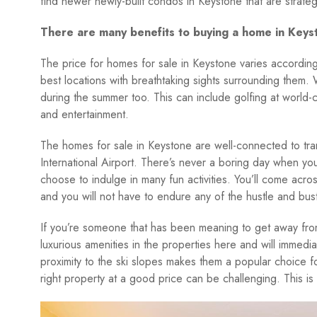
find newer newly-built condos in Keystone that are strateg
There are many benefits to buying a home in Keys
The price for homes for sale in Keystone varies according 
best locations with breathtaking sights surrounding them. Wh
during the summer too. This can include golfing at world-cl
and entertainment.
The homes for sale in Keystone are well-connected to tra
International Airport. There’s never a boring day when y
choose to indulge in many fun activities. You’ll come acro
and you will not have to endure any of the hustle and bustle
If you’re someone that has been meaning to get away from a
luxurious amenities in the properties here and will immedia
proximity to the ski slopes makes them a popular choice f
right property at a good price can be challenging. This i