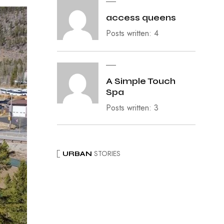
access queens
Posts written: 4
A Simple Touch
Spa
Posts written: 3
STORIES
URBAN