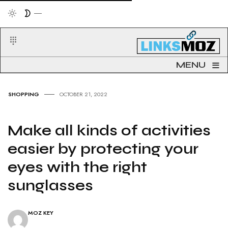
≡
MENU
SHOPPING
OCTOBER 21, 2022
Make all kinds of activities
easier by protecting your
eyes with the right
sunglasses
MOZ KEY