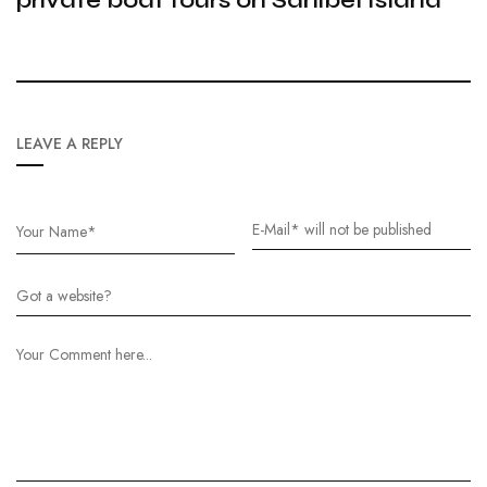
LEAVE A REPLY