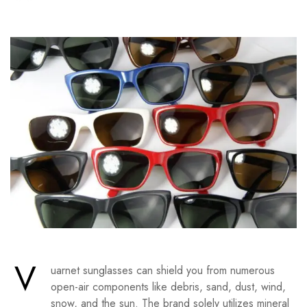
V
uarnet sunglasses can shield you from numerous
open-air components like debris, sand, dust, wind,
snow, and the sun. The brand solely utilizes mineral