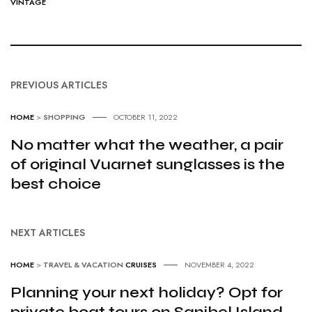
VINTAGE
PREVIOUS ARTICLES
HOME
>
SHOPPING
OCTOBER 11, 2022
No matter what the weather, a pair
of original Vuarnet sunglasses is the
best choice
NEXT ARTICLES
HOME
>
TRAVEL & VACATION
CRUISES
NOVEMBER 4, 2022
Planning your next holiday? Opt for
private boat tours on Sanibel Island