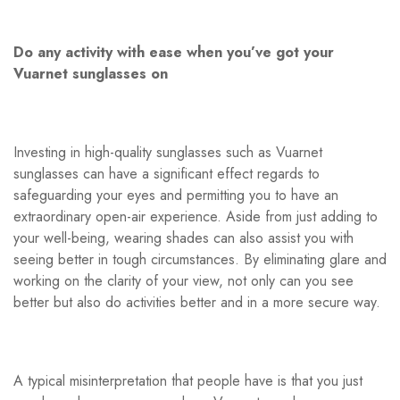
Do any activity with ease when you’ve got your
Vuarnet sunglasses on
Investing in high-quality sunglasses such as Vuarnet
sunglasses can have a significant effect regards to
safeguarding your eyes and permitting you to have an
extraordinary open-air experience. Aside from just adding to
your well-being, wearing shades can also assist you with
seeing better in tough circumstances. By eliminating glare and
working on the clarity of your view, not only can you see
better but also do activities better and in a more secure way.
A typical misinterpretation that people have is that you just