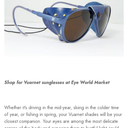
Shop for Vuarnet sunglasses at Eye World Market
Whether it’s driving in the mid-year, skiing in the colder time
of year, or fishing in spring, your Vuarnet shades will be your
closest companion. Your eyes are among the most delicate