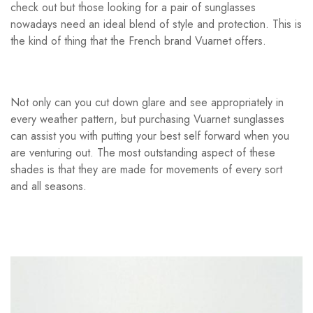
check out but those looking for a pair of sunglasses
nowadays need an ideal blend of style and protection. This is
the kind of thing that the French brand Vuarnet offers.
Not only can you cut down glare and see appropriately in
every weather pattern, but purchasing Vuarnet sunglasses
can assist you with putting your best self forward when you
are venturing out. The most outstanding aspect of these
shades is that they are made for movements of every sort
and all seasons.