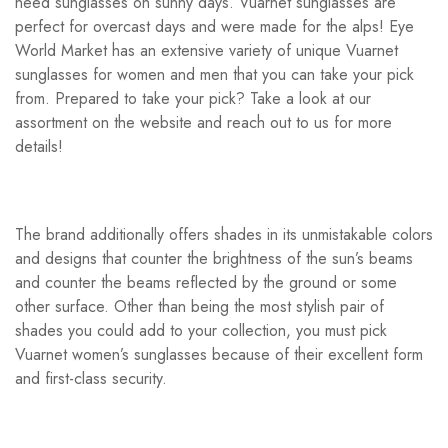
need sunglasses on sunny days. Vuarnet sunglasses are
perfect for overcast days and were made for the alps! Eye
World Market has an extensive variety of unique Vuarnet
sunglasses for women and men that you can take your pick
from. Prepared to take your pick? Take a look at our
assortment on the website and reach out to us for more
details!
The brand additionally offers shades in its unmistakable colors
and designs that counter the brightness of the sun’s beams
and counter the beams reflected by the ground or some
other surface. Other than being the most stylish pair of
shades you could add to your collection, you must pick
Vuarnet women’s sunglasses because of their excellent form
and first-class security.