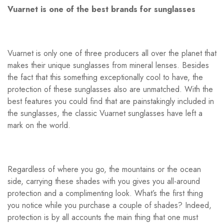
Vuarnet is one of the best brands for sunglasses
Vuarnet is only one of three producers all over the planet that
makes their unique sunglasses from mineral lenses. Besides
the fact that this something exceptionally cool to have, the
protection of these sunglasses also are unmatched. With the
best features you could find that are painstakingly included in
the sunglasses, the classic Vuarnet sunglasses have left a
mark on the world.
Regardless of where you go, the mountains or the ocean
side, carrying these shades with you gives you all-around
protection and a complimenting look. What’s the first thing
you notice while you purchase a couple of shades? Indeed,
protection is by all accounts the main thing that one must