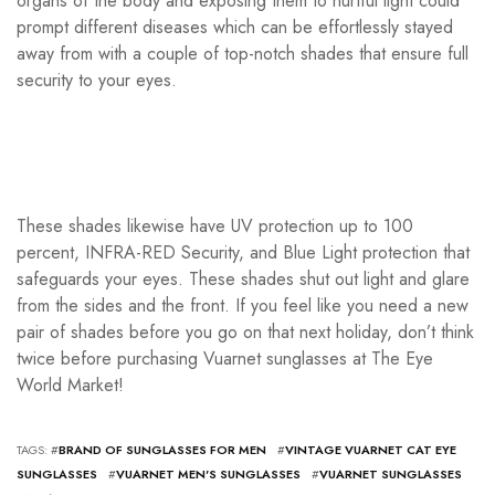
organs of the body and exposing them to hurtful light could
prompt different diseases which can be effortlessly stayed
away from with a couple of top-notch shades that ensure full
security to your eyes.
These shades likewise have UV protection up to 100
percent, INFRA-RED Security, and Blue Light protection that
safeguards your eyes. These shades shut out light and glare
from the sides and the front. If you feel like you need a new
pair of shades before you go on that next holiday, don’t think
twice before purchasing Vuarnet sunglasses at The Eye
World Market!
TAGS: #
BRAND OF SUNGLASSES FOR MEN
#
VINTAGE VUARNET CAT EYE
SUNGLASSES
#
VUARNET MEN'S SUNGLASSES
#
VUARNET SUNGLASSES