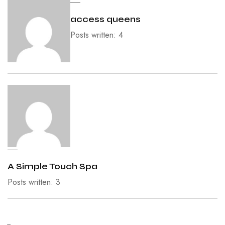
access queens
Posts written: 4
A Simple Touch Spa
Posts written: 3