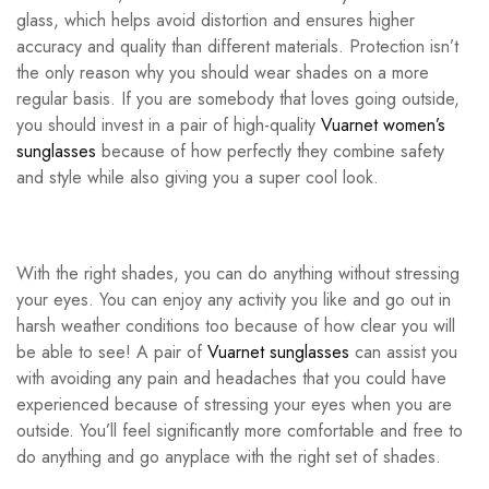
glass, which helps avoid distortion and ensures higher
accuracy and quality than different materials. Protection isn’t
the only reason why you should wear shades on a more
regular basis. If you are somebody that loves going outside,
you should invest in a pair of high-quality
Vuarnet women’s
sunglasses
because of how perfectly they combine safety
and style while also giving you a super cool look.
With the right shades, you can do anything without stressing
your eyes. You can enjoy any activity you like and go out in
harsh weather conditions too because of how clear you will
be able to see! A pair of
Vuarnet sunglasses
can assist you
with avoiding any pain and headaches that you could have
experienced because of stressing your eyes when you are
outside. You’ll feel significantly more comfortable and free to
do anything and go anyplace with the right set of shades.