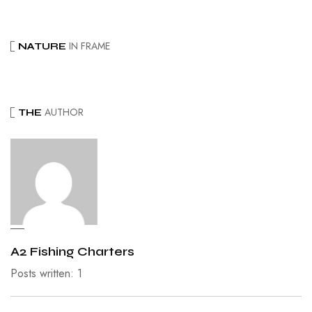
IN FRAME
NATURE
AUTHOR
THE
A2 Fishing Charters
Posts written: 1