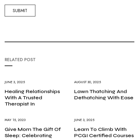
RELATED POST
JUNE 3, 2025
AUGUST 30, 2025
Healing Relationships
Lawn Thatching And
With A Trusted
Dethatching With Ease
Therapist In
MAY 15, 2023
JUNE 3, 2025
Give Mom The Gift Of
Learn To Climb With
Sleep: Celebrating
PCGI Certified Courses