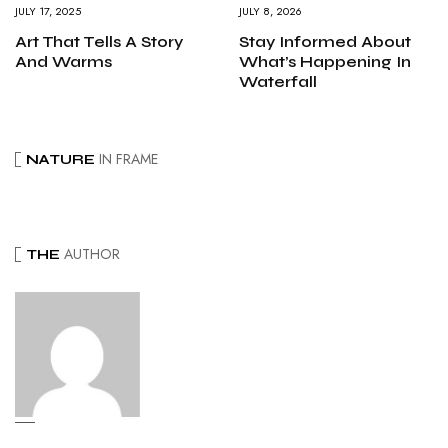
JULY 17, 2025
JULY 8, 2026
Art That Tells A Story
Stay Informed About
And Warms
What’s Happening In
Waterfall
IN FRAME
NATURE
AUTHOR
THE