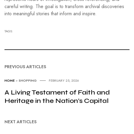
careful writing. The goal is to transform archival discoveries
into meaningful stories that inform and inspire.
TAGS:
PREVIOUS ARTICLES
HOME
>
SHOPPING
FEBRUARY 25, 2026
A Living Testament of Faith and
Heritage in the Nation’s Capital
NEXT ARTICLES