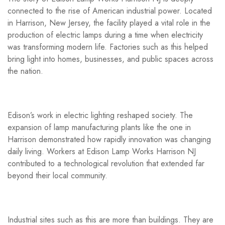
connected to the rise of American industrial power. Located
in Harrison, New Jersey, the facility played a vital role in the
production of electric lamps during a time when electricity
was transforming modern life. Factories such as this helped
bring light into homes, businesses, and public spaces across
the nation.
Edison’s work in electric lighting reshaped society. The
expansion of lamp manufacturing plants like the one in
Harrison demonstrated how rapidly innovation was changing
daily living. Workers at Edison Lamp Works Harrison NJ
contributed to a technological revolution that extended far
beyond their local community.
Industrial sites such as this are more than buildings. They are