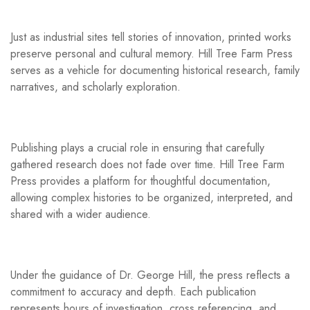
Just as industrial sites tell stories of innovation, printed works
preserve personal and cultural memory. Hill Tree Farm Press
serves as a vehicle for documenting historical research, family
narratives, and scholarly exploration.
Publishing plays a crucial role in ensuring that carefully
gathered research does not fade over time. Hill Tree Farm
Press provides a platform for thoughtful documentation,
allowing complex histories to be organized, interpreted, and
shared with a wider audience.
Under the guidance of Dr. George Hill, the press reflects a
commitment to accuracy and depth. Each publication
represents hours of investigation, cross referencing, and