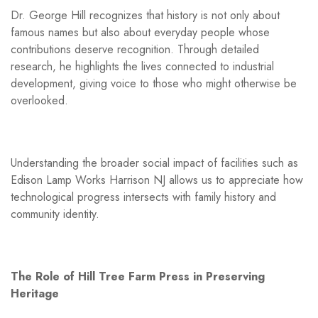
Dr. George Hill recognizes that history is not only about
famous names but also about everyday people whose
contributions deserve recognition. Through detailed
research, he highlights the lives connected to industrial
development, giving voice to those who might otherwise be
overlooked.
Understanding the broader social impact of facilities such as
Edison Lamp Works Harrison NJ allows us to appreciate how
technological progress intersects with family history and
community identity.
The Role of Hill Tree Farm Press in Preserving
Heritage