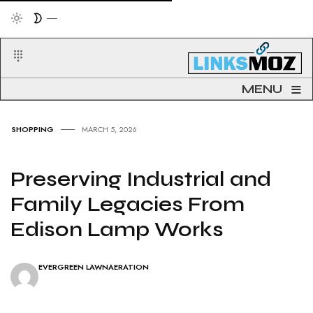
≡
MENU
SHOPPING
MARCH 5, 2026
Preserving Industrial and
Family Legacies From
Edison Lamp Works
EVERGREEN LAWNAERATION