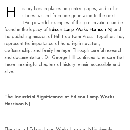
H
istory lives in places, in printed pages, and in the
stories passed from one generation to the next.
Two powerful examples of this preservation can be
found in the legacy of
Edison Lamp Works Harrison NJ
and
the publishing mission of Hill Tree Farm Press. Together, they
represent the importance of honoring innovation,
craftsmanship, and family heritage. Through careful research
and documentation, Dr. George Hill continues to ensure that
these meaningful chapters of history remain accessible and
alive.
The Industrial Significance of Edison Lamp Works
Harrison NJ
The story of Edison Lamp Works Harrison NJ is deeply