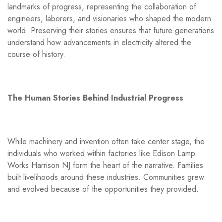
landmarks of progress, representing the collaboration of
engineers, laborers, and visionaries who shaped the modern
world. Preserving their stories ensures that future generations
understand how advancements in electricity altered the
course of history.
The Human Stories Behind Industrial Progress
While machinery and invention often take center stage, the
individuals who worked within factories like Edison Lamp
Works Harrison NJ form the heart of the narrative. Families
built livelihoods around these industries. Communities grew
and evolved because of the opportunities they provided.