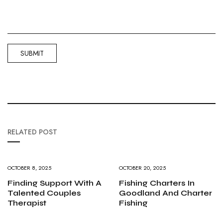
RELATED POST
OCTOBER 8, 2025
OCTOBER 20, 2025
Finding Support With A
Fishing Charters In
Talented Couples
Goodland And Charter
Therapist
Fishing