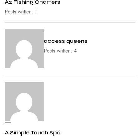
A2 Fishing Charters
Posts written: 1
access queens
Posts written: 4
A Simple Touch Spa