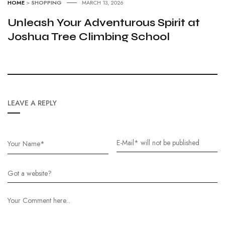
HOME
>
SHOPPING
MARCH 13, 2026
Unleash Your Adventurous Spirit at
Joshua Tree Climbing School
LEAVE A REPLY