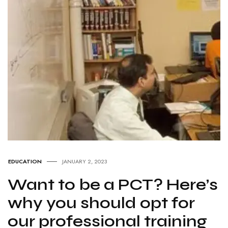
EDUCATION
JANUARY 2, 2023
Want to be a PCT? Here’s
why you should opt for
our professional training