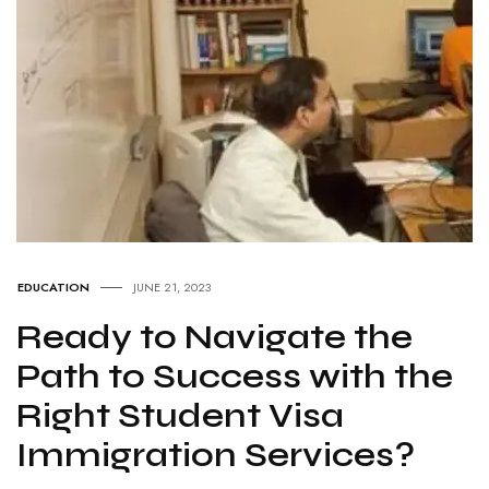
EDUCATION
JUNE 21, 2023
Ready to Navigate the
Path to Success with the
Right Student Visa
Immigration Services?