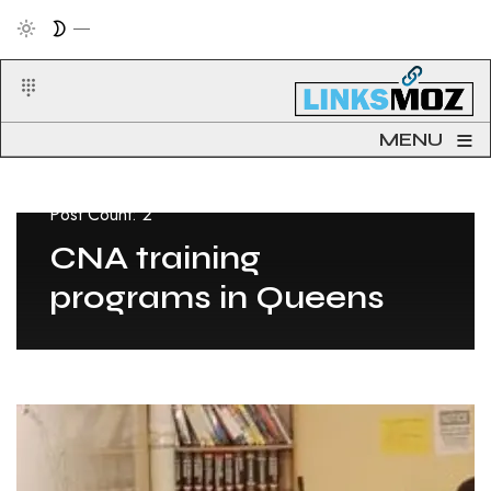
≡
MENU
Post Count: 2
CNA training
programs in Queens