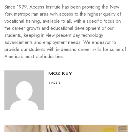
Since 1999, Access Institute has been providing the New
York metropolitan area with access to the highest quality of
vocational training, available to all, with a specific focus on
the career growth and educational development of our
students, keeping in view present day technology
advancements and employment needs. We endeavor to
provide our students with in-demand career skills for some of
America’s most vital industries.
MOZ KEY
8
POSTS