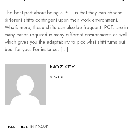
The best part about being a PCT is that they can choose
different shifts contingent upon their work environment.
What’s more, these shifts can also be frequent. PCTs are in
many cases required in many different environments as well,
which gives you the adaptability to pick what shift turns out
best for you. For instance, […]
MOZ KEY
8
POSTS
IN FRAME
NATURE