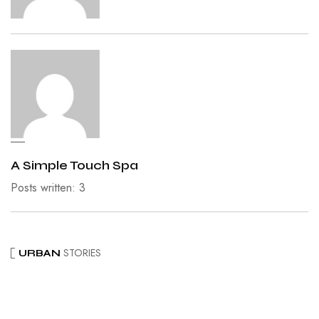
A Simple Touch Spa
Posts written: 3
STORIES
URBAN