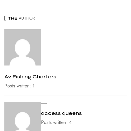
AUTHOR
THE
A2 Fishing Charters
Posts written: 1
access queens
Posts written: 4