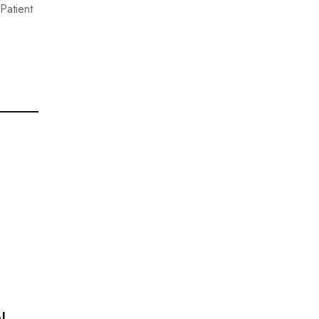
Patient
!