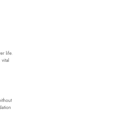
r life.
vital
ithout
dation