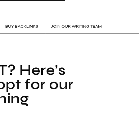
BUY BACKLINKS
JOIN OUR WRITING TEAM
T? Here’s
pt for our
ining