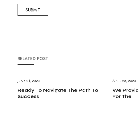
RELATED POST
JUNE 21, 2023
APRIL 25, 2023
Ready To Navigate The Path To
We Provid
Success
For The