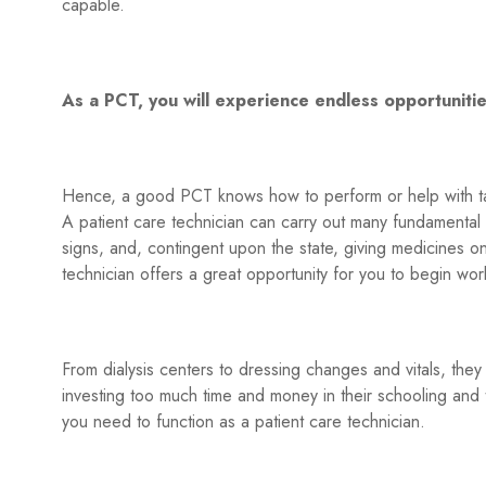
capable.
As a PCT, you will experience endless opportuniti
Hence, a good PCT knows how to perform or help with tas
A patient care technician can carry out many fundamental act
signs, and, contingent upon the state, giving medicines on 
technician offers a great opportunity for you to begin work
From dialysis centers to dressing changes and vitals, they
investing too much time and money in their schooling and t
you need to function as a patient care technician.