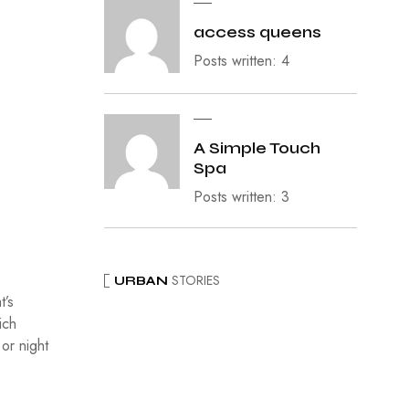
access queens
Posts written: 4
A Simple Touch
Spa
Posts written: 3
STORIES
URBAN
t’s
ich
 or night