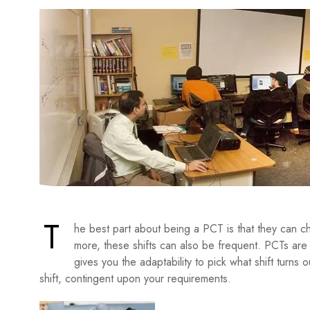
T
he best part about being a PCT is that they can ch
more, these shifts can also be frequent. PCTs are
gives you the adaptability to pick what shift turns 
shift, contingent upon your requirements.