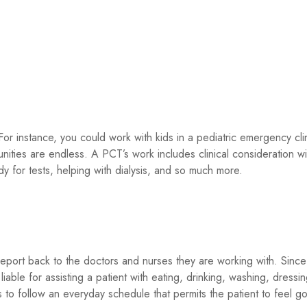
r instance, you could work with kids in a pediatric emergency clin
nities are endless. A PCT’s work includes clinical consideration wi
dy for tests, helping with dialysis, and so much more.
 report back to the doctors and nurses they are working with. Since
liable for assisting a patient with eating, drinking, washing, dressin
is to follow an everyday schedule that permits the patient to feel 