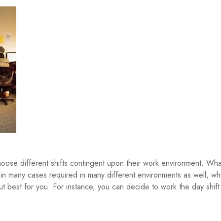
oose different shifts contingent upon their work environment. Wha
 in many cases required in many different environments as well, wh
out best for you. For instance, you can decide to work the day shift