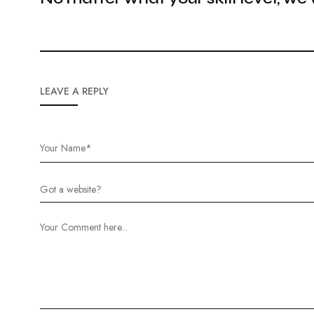
LEAVE A REPLY