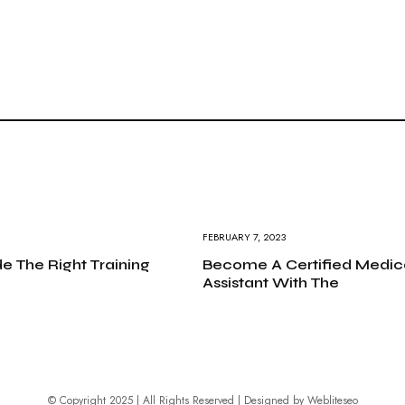
FEBRUARY 7, 2023
e The Right Training
Become A Certified Medic
Assistant With The
© Copyright 2025 | All Rights Reserved | Designed by
Webliteseo