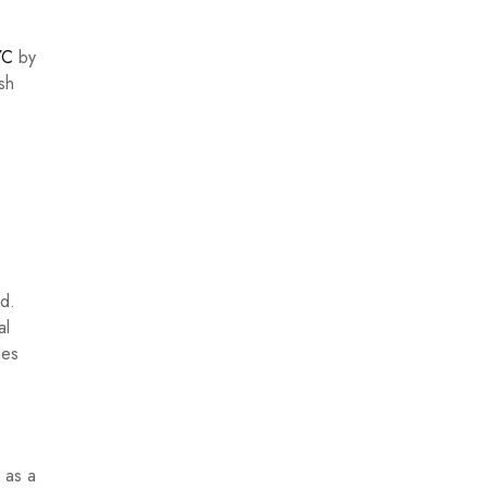
YC
by
ish
ad.
al
des
 as a