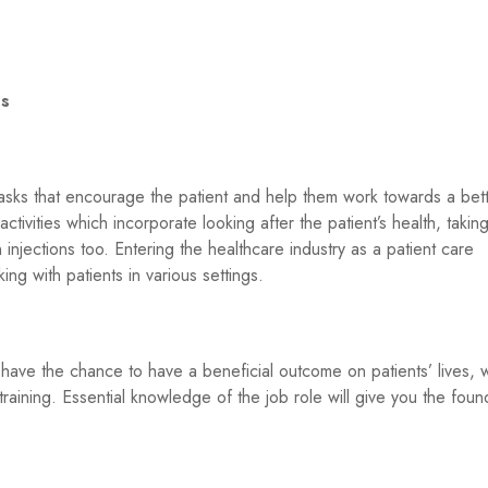
es
ks that encourage the patient and help them work towards a bette
ivities which incorporate looking after the patient’s health, taking 
injections too. Entering the healthcare industry as a patient care
ing with patients in various settings.
 have the chance to have a beneficial outcome on patients’ lives, w
raining. Essential knowledge of the job role will give you the foun