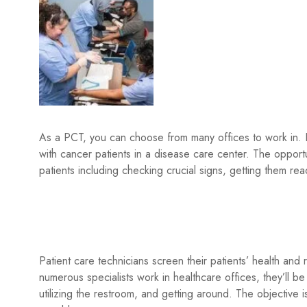
As a PCT, you can choose from many offices to work in. Fo
with cancer patients in a disease care center. The opportu
patients including checking crucial signs, getting them rea
Patient care technicians screen their patients’ health and
numerous specialists work in healthcare offices, they’ll be 
utilizing the restroom, and getting around. The objective 