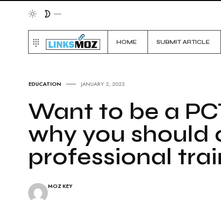
HOME
SUBMIT ARTICLE
EDUCATION
JANUARY 2, 2023
Want to be a PC
why you should o
professional tra
MOZ KEY