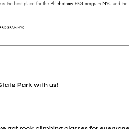
e is the best place for the
Phlebotomy EKG program NYC
and the 
 PROGRAM NYC
State Park with us!
ve got rock climbing classes for everyone