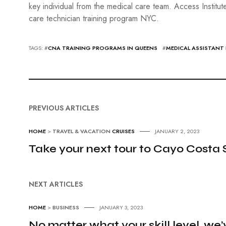
key individual from the medical care team. Access Institut
care technician training program NYC.
TAGS: #
CNA TRAINING PROGRAMS IN QUEENS
#
MEDICAL ASSISTANT
PREVIOUS ARTICLES
HOME
>
TRAVEL & VACATION
CRUISES
JANUARY 2, 2023
Take your next tour to Cayo Costa 
NEXT ARTICLES
HOME
>
BUSINESS
JANUARY 3, 2023
No matter what your skill level, we’