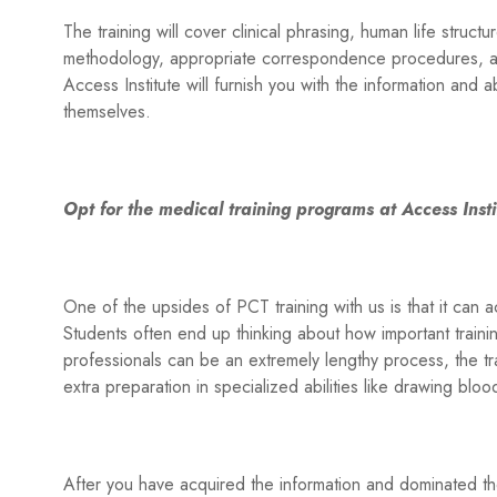
The training will cover clinical phrasing, human life struct
methodology, appropriate correspondence procedures, an
Access Institute will furnish you with the information and ab
themselves.
Opt for the medical training programs at Access Insti
One of the upsides of PCT training with us is that it can 
Students often end up thinking about how important traini
professionals can be an extremely lengthy process, the tra
extra preparation in specialized abilities like drawing blo
After you have acquired the information and dominated the 