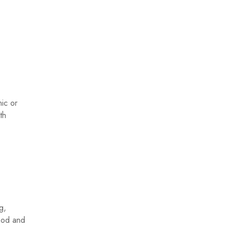
ic or
th
g,
good and