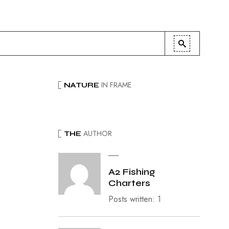
IN FRAME
NATURE
AUTHOR
THE
A2 Fishing
Charters
Posts written: 1