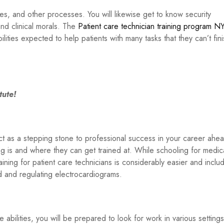
ures, and other processes. You will likewise get to know security
d clinical morals. The
Patient care technician training program N
ilities expected to help patients with many tasks that they can’t fin
tute!
act as a stepping stone to professional success in your career ahe
ng is and where they can get trained at. While schooling for medic
ining for patient care technicians is considerably easier and inclu
od and regulating electrocardiograms.
abilities, you will be prepared to look for work in various settings