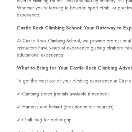
diverse climbing routes, and breathtaking scenery, this pa
Whether you’re looking to boulder, sport climb, or practic
experience.
Castle Rock Climbing School: Your Gateway to Expe
At Castle Rock Climbing School, we provide professional cli
instructors have years of experience guiding climbers thr
educational experience.
What to Bring for Your Castle Rock Climbing Adve
To get the most out of your climbing experience at Castl
✔ Climbing shoes (rentals available if needed)
✔ Harness and helmet (provided in our courses)
✔ Chalk bag for better grip