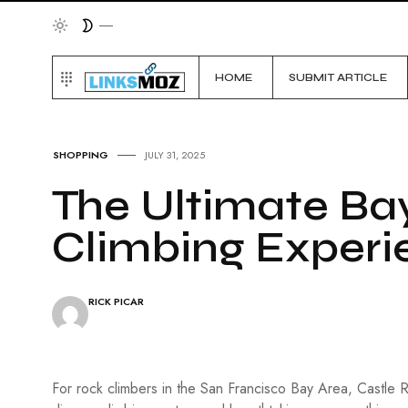
HOME
SUBMIT ARTICLE
SHOPPING
JULY 31, 2025
The Ultimate Ba
Climbing Experi
RICK PICAR
For rock climbers in the San Francisco Bay Area, Castle 