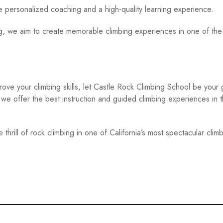
personalized coaching and a high-quality learning experience.
ng, we aim to create memorable climbing experiences in one of the
rove your climbing skills, let Castle Rock Climbing School be your 
 we offer the best instruction and guided climbing experiences in 
hrill of rock climbing in one of California’s most spectacular clim