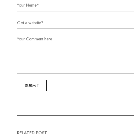
RELATED POST