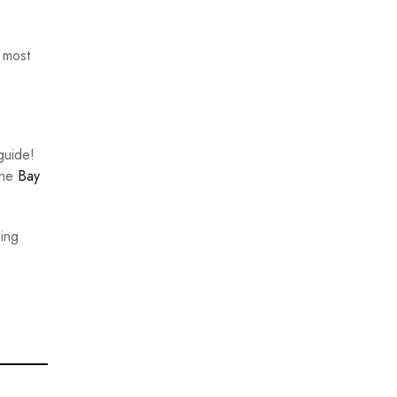
 most
guide!
the
Bay
bing