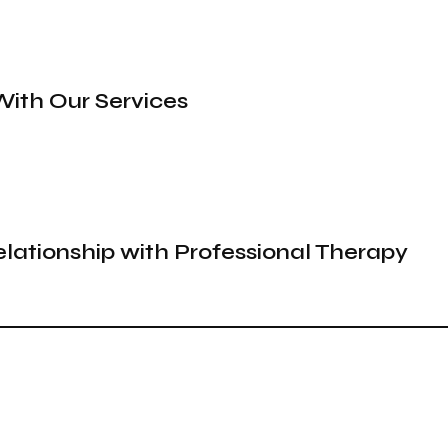
With Our Services
elationship with Professional Therapy