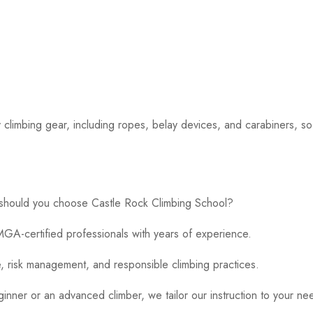
 climbing gear, including ropes, belay devices, and carabiners, s
 should you choose Castle Rock Climbing School?
GA-certified professionals with years of experience.
 risk management, and responsible climbing practices.
ner or an advanced climber, we tailor our instruction to your ne