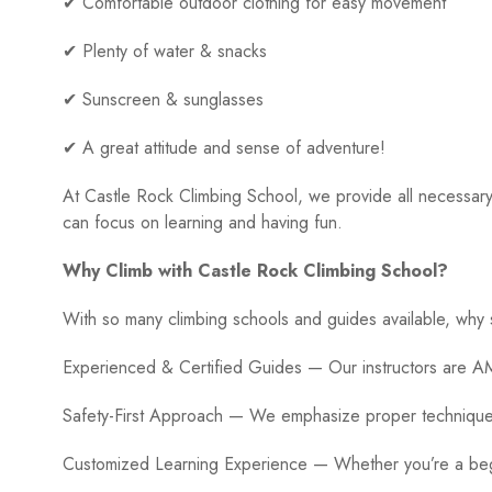
✔ Comfortable outdoor clothing for easy movement
✔ Plenty of water & snacks
✔ Sunscreen & sunglasses
✔ A great attitude and sense of adventure!
At Castle Rock Climbing School, we provide all necessary
can focus on learning and having fun.
Why Climb with Castle Rock Climbing School?
With so many climbing schools and guides available, why
Experienced & Certified Guides — Our instructors are AM
Safety-First Approach — We emphasize proper technique,
Customized Learning Experience — Whether you’re a begin