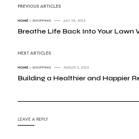
PREVIOUS ARTICLES
HOME
>
SHOPPING
JULY 28, 2025
Breathe Life Back Into Your Lawn 
NEXT ARTICLES
HOME
>
SHOPPING
AUGUST 5, 2025
Building a Healthier and Happier R
LEAVE A REPLY