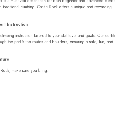
rk is a must-visit destination for both beginner and advanced climb
e traditional climbing, Castle Rock offers a unique and rewarding
rt Instruction
mbing instruction tailored to your skill level and goals. Our certif
ough the park’s top routes and boulders, ensuring a safe, fun, and
nture
e Rock, make sure you bring: