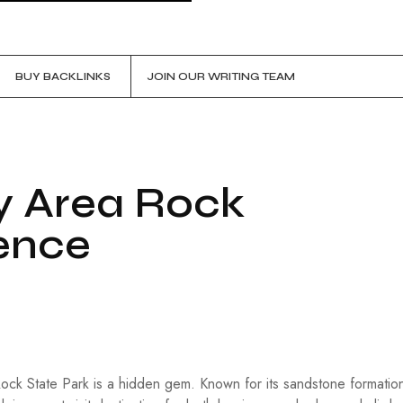
BUY BACKLINKS
JOIN OUR WRITING TEAM
y Area Rock
ence
Rock State Park is a hidden gem. Known for its sandstone formatio