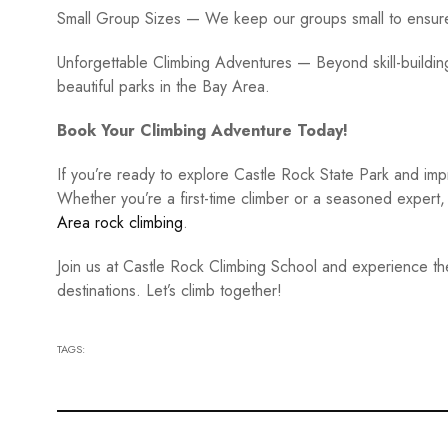
Small Group Sizes — We keep our groups small to ensure 
Unforgettable Climbing Adventures — Beyond skill-buildi
beautiful parks in the Bay Area.
Book Your Climbing Adventure Today!
If you’re ready to explore Castle Rock State Park and imp
Whether you’re a first-time climber or a seasoned expert,
Area rock climbing
.
Join us at Castle Rock Climbing School and experience the t
destinations. Let’s climb together!
TAGS: