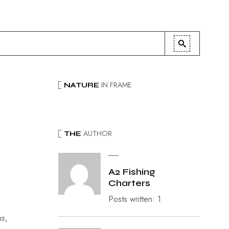
IN FRAME
NATURE
AUTHOR
THE
A2 Fishing
Charters
Posts written: 1
ns,