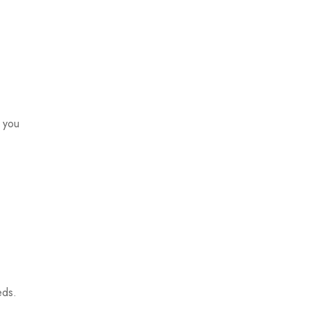
o you
eds.