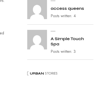
ers.
access queens
Posts written: 4
ied
A Simple Touch
Spa
Posts written: 3
STORIES
URBAN