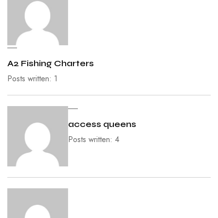
A2 Fishing Charters
Posts written: 1
access queens
Posts written: 4