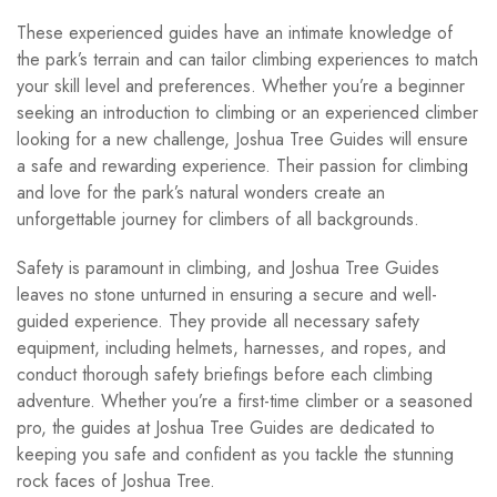
These experienced guides have an intimate knowledge of
the park’s terrain and can tailor climbing experiences to match
your skill level and preferences. Whether you’re a beginner
seeking an introduction to climbing or an experienced climber
looking for a new challenge, Joshua Tree Guides will ensure
a safe and rewarding experience. Their passion for climbing
and love for the park’s natural wonders create an
unforgettable journey for climbers of all backgrounds.
Safety is paramount in climbing, and Joshua Tree Guides
leaves no stone unturned in ensuring a secure and well-
guided experience. They provide all necessary safety
equipment, including helmets, harnesses, and ropes, and
conduct thorough safety briefings before each climbing
adventure. Whether you’re a first-time climber or a seasoned
pro, the guides at Joshua Tree Guides are dedicated to
keeping you safe and confident as you tackle the stunning
rock faces of Joshua Tree.