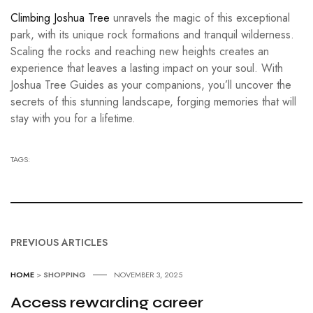
Climbing Joshua Tree
unravels the magic of this exceptional
park, with its unique rock formations and tranquil wilderness.
Scaling the rocks and reaching new heights creates an
experience that leaves a lasting impact on your soul. With
Joshua Tree Guides as your companions, you’ll uncover the
secrets of this stunning landscape, forging memories that will
stay with you for a lifetime.
TAGS:
PREVIOUS ARTICLES
HOME
>
SHOPPING
NOVEMBER 3, 2025
Access rewarding career