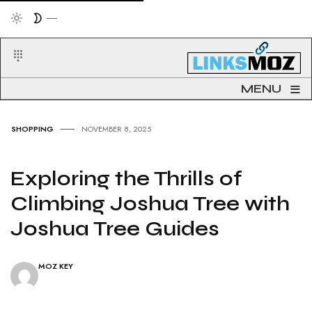
≡
MENU
SHOPPING
NOVEMBER 8, 2025
Exploring the Thrills of
Climbing Joshua Tree with
Joshua Tree Guides
MOZ KEY