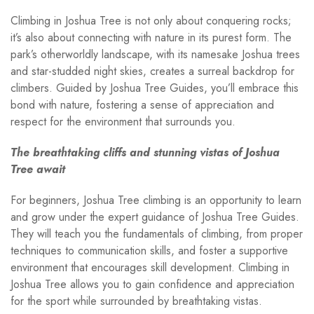
Climbing in Joshua Tree is not only about conquering rocks;
it’s also about connecting with nature in its purest form. The
park’s otherworldly landscape, with its namesake Joshua trees
and star-studded night skies, creates a surreal backdrop for
climbers. Guided by Joshua Tree Guides, you’ll embrace this
bond with nature, fostering a sense of appreciation and
respect for the environment that surrounds you.
The breathtaking cliffs and stunning vistas of Joshua
Tree await
For beginners, Joshua Tree climbing is an opportunity to learn
and grow under the expert guidance of Joshua Tree Guides.
They will teach you the fundamentals of climbing, from proper
techniques to communication skills, and foster a supportive
environment that encourages skill development. Climbing in
Joshua Tree allows you to gain confidence and appreciation
for the sport while surrounded by breathtaking vistas.