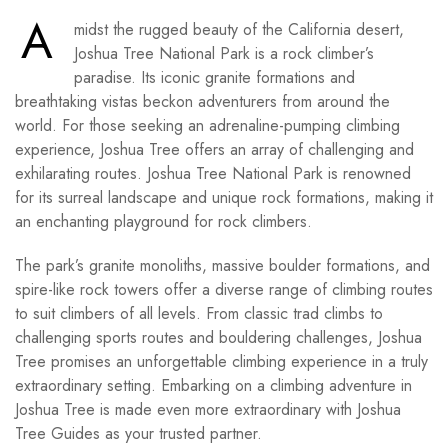
A
midst the rugged beauty of the California desert,
Joshua Tree National Park is a rock climber’s
paradise. Its iconic granite formations and
breathtaking vistas beckon adventurers from around the
world. For those seeking an adrenaline-pumping climbing
experience, Joshua Tree offers an array of challenging and
exhilarating routes. Joshua Tree National Park is renowned
for its surreal landscape and unique rock formations, making it
an enchanting playground for rock climbers.
The park’s granite monoliths, massive boulder formations, and
spire-like rock towers offer a diverse range of climbing routes
to suit climbers of all levels. From classic trad climbs to
challenging sports routes and bouldering challenges, Joshua
Tree promises an unforgettable climbing experience in a truly
extraordinary setting. Embarking on a climbing adventure in
Joshua Tree is made even more extraordinary with Joshua
Tree Guides as your trusted partner.