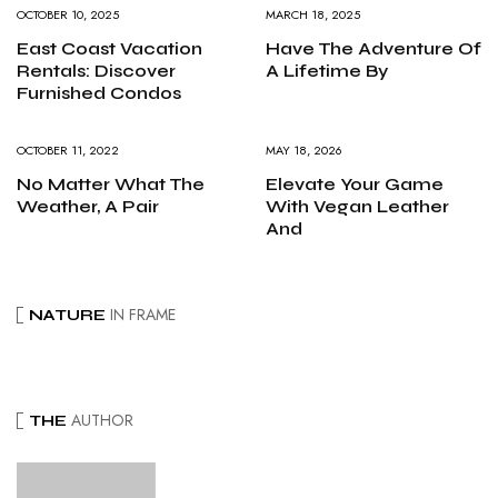
OCTOBER 10, 2025
MARCH 18, 2025
East Coast Vacation
Have The Adventure Of
Rentals: Discover
A Lifetime By
Furnished Condos
OCTOBER 11, 2022
MAY 18, 2026
No Matter What The
Elevate Your Game
Weather, A Pair
With Vegan Leather
And
IN FRAME
NATURE
AUTHOR
THE