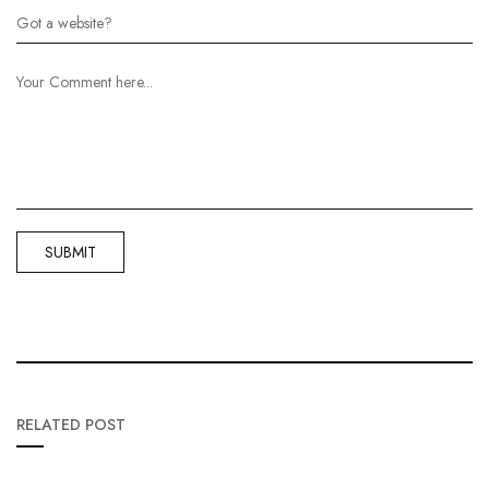
RELATED POST