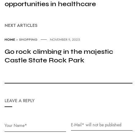
opportunities in healthcare
NEXT ARTICLES
HOME
>
SHOPPING
NOVEMBER 9, 2025
Go rock climbing in the majestic
Castle State Rock Park
LEAVE A REPLY