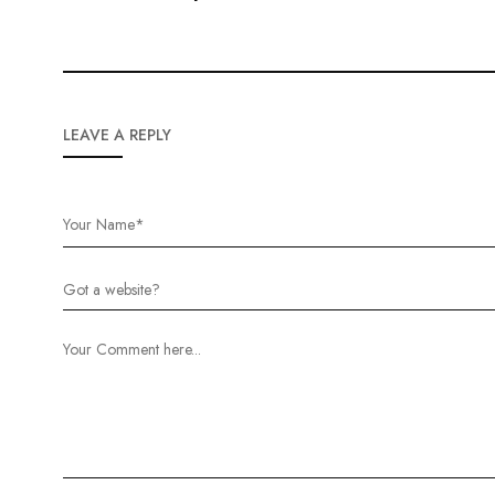
LEAVE A REPLY