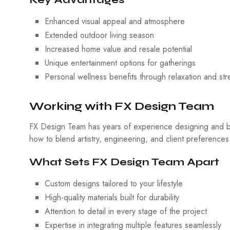
Enhanced visual appeal and atmosphere
Extended outdoor living season
Increased home value and resale potential
Unique entertainment options for gatherings
Personal wellness benefits through relaxation and stre
Working with FX Design Team
FX Design Team has years of experience designing and bu
how to blend artistry, engineering, and client preferences
What Sets FX Design Team Apart
Custom designs tailored to your lifestyle
High-quality materials built for durability
Attention to detail in every stage of the project
Expertise in integrating multiple features seamlessly