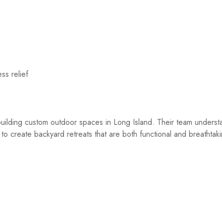
ss relief
ilding custom outdoor spaces in Long Island. Their team underst
 to create backyard retreats that are both functional and breathtak