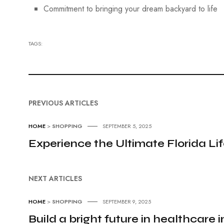
Commitment to bringing your dream backyard to life
TAGS:
PREVIOUS ARTICLES
HOME
>
SHOPPING
SEPTEMBER 5, 2025
Experience the Ultimate Florida Li
NEXT ARTICLES
HOME
>
SHOPPING
SEPTEMBER 9, 2025
Build a bright future in healthcare 