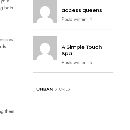
 your
ng both
access queens
Posts written: 4
essional
rds.
A Simple Touch
Spa
Posts written: 3
STORIES
URBAN
ing them