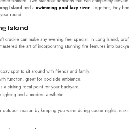
d entertainment. Two standout additions that can completely elevate
Long Island
and a
swimming pool lazy river
. Together, they bri
l year round.
ng Island
ft crackle can make any evening feel special. In Long Island, prof
stered the art of incorporating stunning fire features into backya
cozy spot to sit around with friends and family.
ith function, great for poolside ambiance.
striking focal point for your backyard.
 lighting and a modern aesthetic.
your outdoor season by keeping you warm during cooler nights, mak