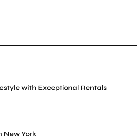
festyle with Exceptional Rentals
in New York