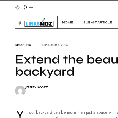
HOME
SUBMIT ARTICLE
SHOPPING
SEPTEMBER 6, 2025
Extend the beau
backyard
JEFFREY SCOTT
Y
our backyard can be more than just a space with a