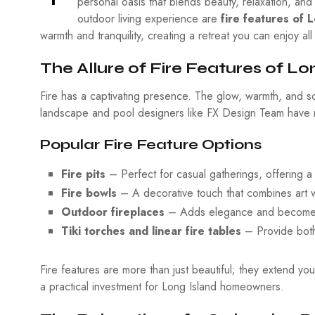
personal oasis that blends beauty, relaxation, an
outdoor living experience are
fire features of 
warmth and tranquility, creating a retreat you can enjoy al
The Allure of Fire Features of Lo
Fire has a captivating presence. The glow, warmth, and so
landscape and pool designers like FX Design Team have ma
Popular Fire Feature Options
Fire pits
– Perfect for casual gatherings, offering a 
Fire bowls
– A decorative touch that combines art w
Outdoor fireplaces
– Adds elegance and becomes a 
Tiki torches and linear fire tables
– Provide both
Fire features are more than just beautiful; they extend 
a practical investment for Long Island homeowners.