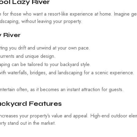
ol Lazy River
re for those who want a resort-like experience at home. Imagine ge
dscaping, without leaving your property.
 River
etting you drift and unwind at your own pace.
currents and unique design.
ing can be tailored to your backyard style.
h waterfalls, bridges, and landscaping for a scenic experience.
ertain often, as it becomes an instant attraction for guests.
Backyard Features
ncreases your property’s value and appeal. High-end outdoor ele
ty stand out in the market.