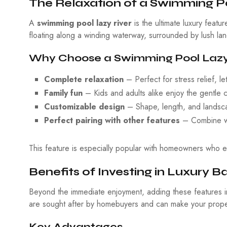
The Relaxation of a Swimming Po
A
swimming pool lazy river
is the ultimate luxury featu
floating along a winding waterway, surrounded by lush lan
Why Choose a Swimming Pool Lazy
Complete relaxation
– Perfect for stress relief, l
Family fun
– Kids and adults alike enjoy the gentle 
Customizable design
– Shape, length, and landscap
Perfect pairing with other features
– Combine wit
This feature is especially popular with homeowners who ent
Benefits of Investing in Luxury 
Beyond the immediate enjoyment, adding these features i
are sought after by homebuyers and can make your proper
Key Advantages