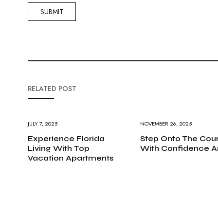
RELATED POST
JULY 7, 2025
NOVEMBER 26, 2025
Experience Florida
Step Onto The Cour
Living With Top
With Confidence A
Vacation Apartments