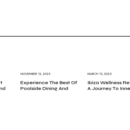
NOVEMBER 13, 2025
MARCH 13, 2025
t
Experience The Best Of
Ibiza Wellness Re
nd
Poolside Dining And
A Journey To Inne