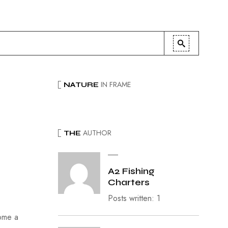
IN FRAME
NATURE
AUTHOR
THE
A2 Fishing
Charters
Posts written: 1
come a