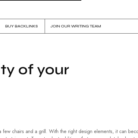
BUY BACKLINKS
JOIN OUR WRITING TEAM
ty of your
 few chairs and a grill. With the right design elements, it can be